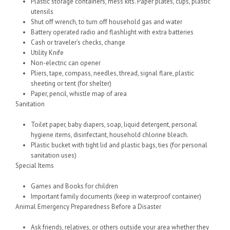
Plastic storage containers, mess kits. Paper plates, cups, plastic
utensils
Shut off wrench, to turn off household gas and water
Battery operated radio and flashlight with extra batteries
Cash or traveler’s checks, change
Utility Knife
Non-electric can opener
Pliers, tape, compass, needles, thread, signal flare, plastic
sheeting or tent (for shelter)
Paper, pencil, whistle map of area
Sanitation
Toilet paper, baby diapers, soap, liquid detergent, personal
hygiene items, disinfectant, household chlorine bleach.
Plastic bucket with tight lid and plastic bags, ties (for personal
sanitation uses)
Special Items
Games and Books for children
Important family documents (keep in waterproof container)
Animal Emergency Preparedness Before a Disaster
Ask friends, relatives, or others outside your area whether they