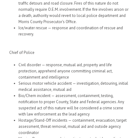
traffic detours and road closure. Fires of this nature do not
normally require O.E.M. involvement. If the fire involves arson or
a death, authority would revert to local police department and
Morris County Prosecutor’s Office.
Ice/water rescue — response and coordination of rescue and
recovery.
Chief of Police
Civil disorder — response, mutual aid, property and life
protection, apprehend anyone committing criminal act,
containment and intelligence
Serious motor vehicle accident — investigation, detouring, initial
medical assistance, mutual aid
Bio/Chem incident — assessment, containment, testing,
notification to proper County, State and Federal agencies. Any
suspected act of this nature will be considered a crime scene
with law enforcement as the lead agency
Hostage/Stand-Off incidents — containment, evacuation, target
assessment, threat removal, mutual aid and outside agency
coordinator