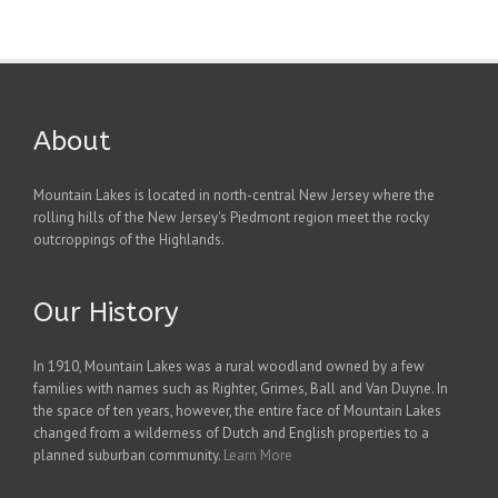
About
Mountain Lakes is located in north-central New Jersey where the
rolling hills of the New Jersey's Piedmont region meet the rocky
outcroppings of the Highlands.
Our History
In 1910, Mountain Lakes was a rural woodland owned by a few
families with names such as Righter, Grimes, Ball and Van Duyne. In
the space of ten years, however, the entire face of Mountain Lakes
changed from a wilderness of Dutch and English properties to a
planned suburban community.
Learn More