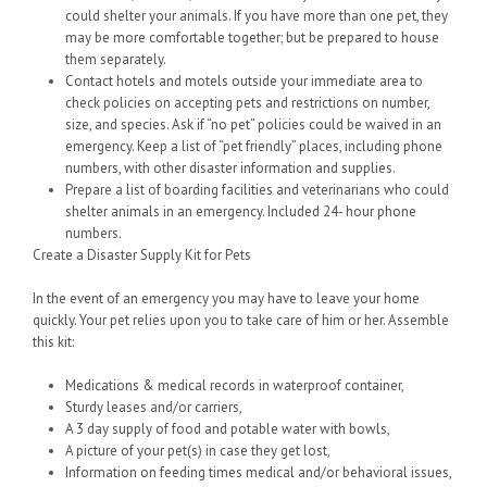
could shelter your animals. If you have more than one pet, they
may be more comfortable together; but be prepared to house
them separately.
Contact hotels and motels outside your immediate area to
check policies on accepting pets and restrictions on number,
size, and species. Ask if “no pet” policies could be waived in an
emergency. Keep a list of “pet friendly” places, including phone
numbers, with other disaster information and supplies.
Prepare a list of boarding facilities and veterinarians who could
shelter animals in an emergency. Included 24- hour phone
numbers.
Create a Disaster Supply Kit for Pets
In the event of an emergency you may have to leave your home
quickly. Your pet relies upon you to take care of him or her. Assemble
this kit:
Medications & medical records in waterproof container,
Sturdy leases and/or carriers,
A 3 day supply of food and potable water with bowls,
A picture of your pet(s) in case they get lost,
Information on feeding times medical and/or behavioral issues,