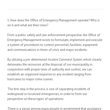
1. How does the Office of Emergency Management operate? Who is
on it and what are their roles?
From a public safety and law enforcement perspective, the Office of
Emergency Management exists to formulate, implement and execute
a system of procedures to control personnel, facilities, equipment
and communications in times of crisis and major incidents.
By utilizing a pre-determined
Incident Command System
, which clearly
delineates the resources at the disposal of our municipality, in
conjunction with proper lines of authority and control, we can
establish an organized response to any incident ranging from
hurricanes to major crime scenes.
The first step in the process is one of separating incidents of
widespread or localized emergencies, in order to form our
perspective on these types of operations.
There is a sense among many people in government that assistance