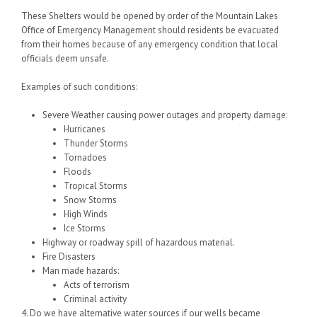
These Shelters would be opened by order of the Mountain Lakes
Office of Emergency Management should residents be evacuated
from their homes because of any emergency condition that local
officials deem unsafe.
Examples of such conditions:
Severe Weather causing power outages and property damage:
Hurricanes
Thunder Storms
Tornadoes
Floods
Tropical Storms
Snow Storms
High Winds
Ice Storms
Highway or roadway spill of hazardous material.
Fire Disasters
Man made hazards:
Acts of terrorism
Criminal activity
4. Do we have alternative water sources if our wells became