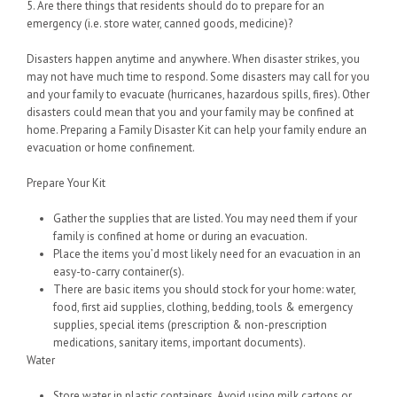
5. Are there things that residents should do to prepare for an
emergency (i.e. store water, canned goods, medicine)?
Disasters happen anytime and anywhere. When disaster strikes, you
may not have much time to respond. Some disasters may call for you
and your family to evacuate (hurricanes, hazardous spills, fires). Other
disasters could mean that you and your family may be confined at
home. Preparing a Family Disaster Kit can help your family endure an
evacuation or home confinement.
Prepare Your Kit
Gather the supplies that are listed. You may need them if your
family is confined at home or during an evacuation.
Place the items you’d most likely need for an evacuation in an
easy-to-carry container(s).
There are basic items you should stock for your home: water,
food, first aid supplies, clothing, bedding, tools & emergency
supplies, special items (prescription & non-prescription
medications, sanitary items, important documents).
Water
Store water in plastic containers. Avoid using milk cartons or