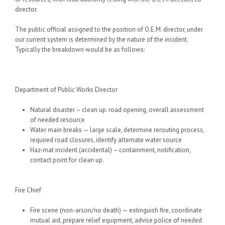
director.
The public official assigned to the position of O.E.M. director, under
our current system is determined by the nature of the incident.
Typically the breakdown would be as follows:
Department of Public Works Director
Natural disaster – clean up. road opening, overall assessment
of needed resource
Water main breaks — large scale, determine rerouting process,
required road closures, identify alternate water source
Haz-mat incident (accidental) – containment, notification,
contact point for clean up.
Fire Chief
Fire scene (non-arson/no death) — extinguish fire, coordinate
mutual aid, prepare relief equipment, advise police of needed