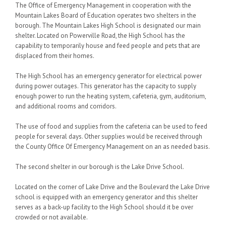
The Office of Emergency Management in cooperation with the
Mountain Lakes Board of Education operates two shelters in the
borough. The Mountain Lakes High School is designated our main
shelter. Located on Powerville Road, the High School has the
capability to temporarily house and feed people and pets that are
displaced from their homes.
The High School has an emergency generator for electrical power
during power outages. This generator has the capacity to supply
enough power to run the heating system, cafeteria, gym, auditorium,
and additional rooms and corridors.
The use of food and supplies from the cafeteria can be used to feed
people for several days. Other supplies would be received through
the County Office Of Emergency Management on an as needed basis.
The second shelter in our borough is the Lake Drive School.
Located on the corner of Lake Drive and the Boulevard the Lake Drive
school is equipped with an emergency generator and this shelter
serves as a back-up facility to the High School should it be over
crowded or not available.