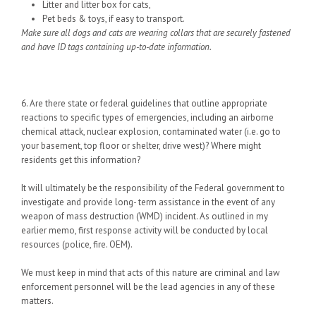
Litter and litter box for cats,
Pet beds & toys, if easy to transport.
Make sure all dogs and cats are wearing collars that are securely fastened
and have ID tags containing up-to-date information.
6. Are there state or federal guidelines that outline appropriate
reactions to specific types of emergencies, including an airborne
chemical attack, nuclear explosion, contaminated water (i.e. go to
your basement, top floor or shelter, drive west)? Where might
residents get this information?
It will ultimately be the responsibility of the Federal government to
investigate and provide long- term assistance in the event of any
weapon of mass destruction (WMD) incident. As outlined in my
earlier memo, first response activity will be conducted by local
resources (police, fire. OEM).
We must keep in mind that acts of this nature are criminal and law
enforcement personnel will be the lead agencies in any of these
matters.