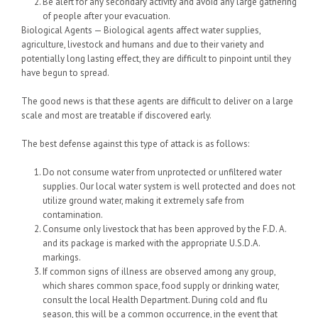
Be alert for any secondary activity and avoid any large gathering
of people after your evacuation.
Biological Agents — Biological agents affect water supplies,
agriculture, livestock and humans and due to their variety and
potentially long lasting effect, they are difficult to pinpoint until they
have begun to spread.
The good news is that these agents are difficult to deliver on a large
scale and most are treatable if discovered early.
The best defense against this type of attack is as follows:
Do not consume water from unprotected or unfiltered water
supplies. Our local water system is well protected and does not
utilize ground water, making it extremely safe from
contamination.
Consume only livestock that has been approved by the F.D. A.
and its package is marked with the appropriate U.S.D.A.
markings.
If common signs of illness are observed among any group,
which shares common space, food supply or drinking water,
consult the local Health Department. During cold and flu
season, this will be a common occurrence, in the event that