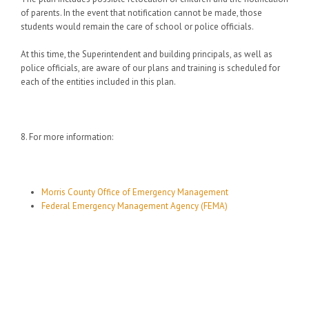
of parents. In the event that notification cannot be made, those
students would remain the care of school or police officials.
At this time, the Superintendent and building principals, as well as
police officials, are aware of our plans and training is scheduled for
each of the entities included in this plan.
8. For more information:
Morris County Office of Emergency Management
Federal Emergency Management Agency (FEMA)