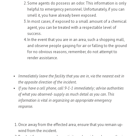
Some agents do possess an odor. This information is only
helpful to emergency personnel. Unfortunately, if you can
smell it, you have already been exposed.
In most cases, if exposed to a small amount of a chemical
agent, you can be treated with a respectable level of
success.
In the event that you are in an area, such a shopping mall,
and observe people gasping for air or falling to the ground
for no obvious reasons, remember, do not attempt to
render assistance.
Immediately leave the facility that you are in, via the nearest exit in
the opposite direction of the incident.
If you have a cell phone, call 9-1-1 immediately; advise authorities
of what you observed- supply as much detail as you can. This
information is vital in organizing an appropriate emergency
response.
Once away from the effected area, ensure that you remain up-
wind from the incident.