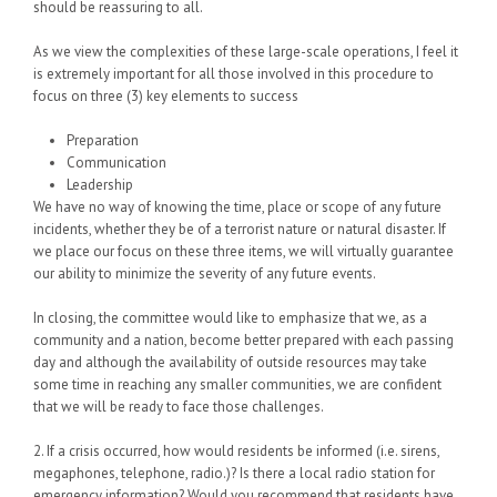
should be reassuring to all.
As we view the complexities of these large-scale operations, I feel it
is extremely important for all those involved in this procedure to
focus on three (3) key elements to success
Preparation
Communication
Leadership
We have no way of knowing the time, place or scope of any future
incidents, whether they be of a terrorist nature or natural disaster. If
we place our focus on these three items, we will virtually guarantee
our ability to minimize the severity of any future events.
In closing, the committee would like to emphasize that we, as a
community and a nation, become better prepared with each passing
day and although the availability of outside resources may take
some time in reaching any smaller communities, we are confident
that we will be ready to face those challenges.
2. If a crisis occurred, how would residents be informed (i.e. sirens,
megaphones, telephone, radio.)? Is there a local radio station for
emergency information? Would you recommend that residents have