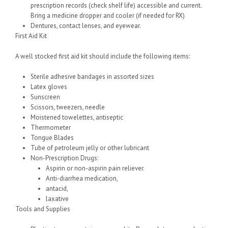
prescription records (check shelf life) accessible and current.
Bring a medicine dropper and cooler (if needed for RX)
Dentures, contact lenses, and eyewear.
First Aid Kit
A well stocked first aid kit should include the following items:
Sterile adhesive bandages in assorted sizes
Latex gloves
Sunscreen
Scissors, tweezers, needle
Moistened towelettes, antiseptic
Thermometer
Tongue Blades
Tube of petroleum jelly or other lubricant
Non-Prescription Drugs:
Aspirin or non-aspirin pain reliever.
Anti-diarrhea medication,
antacid,
laxative
Tools and Supplies