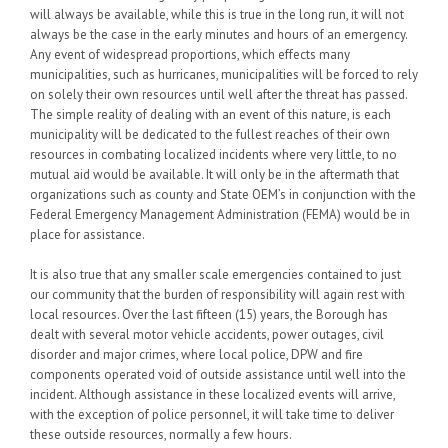
will always be available, while this is true in the long run, it will not
always be the case in the early minutes and hours of an emergency.
Any event of widespread proportions, which effects many
municipalities, such as hurricanes, municipalities will be forced to rely
on solely their own resources until well after the threat has passed.
The simple reality of dealing with an event of this nature, is each
municipality will be dedicated to the fullest reaches of their own
resources in combating localized incidents where very little, to no
mutual aid would be available. It will only be in the aftermath that
organizations such as county and State OEM’s in conjunction with the
Federal Emergency Management Administration (FEMA) would be in
place for assistance.
It is also true that any smaller scale emergencies contained to just
our community that the burden of responsibility will again rest with
local resources. Over the last fifteen (15) years, the Borough has
dealt with several motor vehicle accidents, power outages, civil
disorder and major crimes, where local police, DPW and fire
components operated void of outside assistance until well into the
incident. Although assistance in these localized events will arrive,
with the exception of police personnel, it will take time to deliver
these outside resources, normally a few hours.