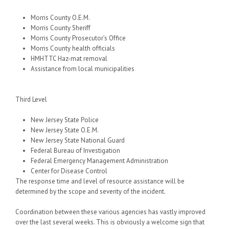
Morris County O.E.M.
Morris County Sheriff
Morris County Prosecutor’s Office
Morris County health officials
HMHTTC Haz-mat removal
Assistance from local municipalities
Third Level
New Jersey State Police
New Jersey State O.E.M.
New Jersey State National Guard
Federal Bureau of Investigation
Federal Emergency Management Administration
Center for Disease Control
The response time and level of resource assistance will be
determined by the scope and severity of the incident.
Coordination between these various agencies has vastly improved
over the last several weeks. This is obviously a welcome sign that