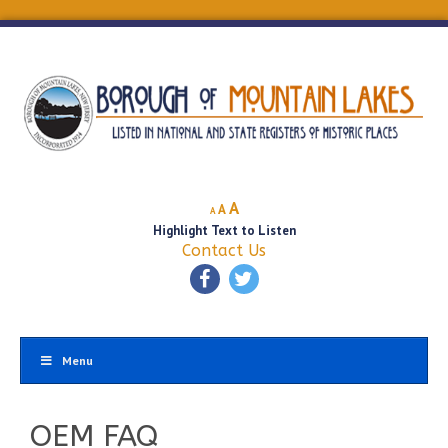
Decrease
Reset
Increase
A
A
A
font
font
Highlight Text to Listen
font
size.
size.
Contact Us
size.
Menu
OEM FAQ