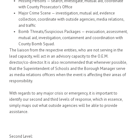
Missing Persons — search, investigate, mutual aid, coordinate
with County Prosecutor’s Office
Major Crime Scene — investigation, mutual aid, evidence
collection, coordinate with outside agencies, media relations,
and traffic
Bomb Threats/Suspicious Packages — evacuation, assessment,
mutual aid, investigation, containment and coordination with
County Bomb Squad.
The liaison from the respective entities, who are not serving in the
lead capacity, will act in an advisory capacity to the O.E.M.
director/co-director. It is also recommended that whenever possible,
that the Superintendent of Schools and the Borough Manager serve
as media relations officers when the event is affecting their areas of
responsibility.
With regards to any major crisis or emergency, it is important to
identify our second and third levels of response, which in essence,
simply maps out what outside agencies will be able to provide
assistance.
Second Level
: