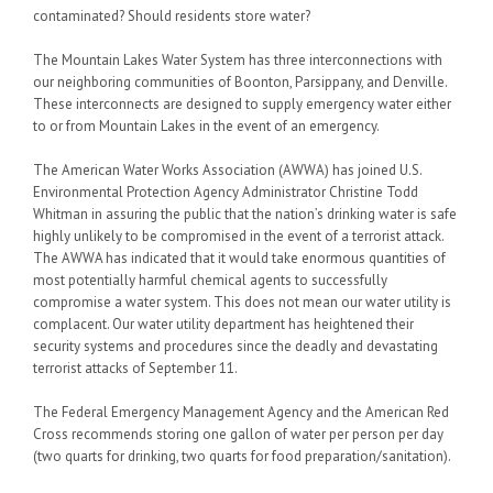
contaminated? Should residents store water?
The Mountain Lakes Water System has three interconnections with
our neighboring communities of Boonton, Parsippany, and Denville.
These interconnects are designed to supply emergency water either
to or from Mountain Lakes in the event of an emergency.
The American Water Works Association (AWWA) has joined U.S.
Environmental Protection Agency Administrator Christine Todd
Whitman in assuring the public that the nation’s drinking water is safe
highly unlikely to be compromised in the event of a terrorist attack.
The AWWA has indicated that it would take enormous quantities of
most potentially harmful chemical agents to successfully
compromise a water system. This does not mean our water utility is
complacent. Our water utility department has heightened their
security systems and procedures since the deadly and devastating
terrorist attacks of September 11.
The Federal Emergency Management Agency and the American Red
Cross recommends storing one gallon of water per person per day
(two quarts for drinking, two quarts for food preparation/sanitation).