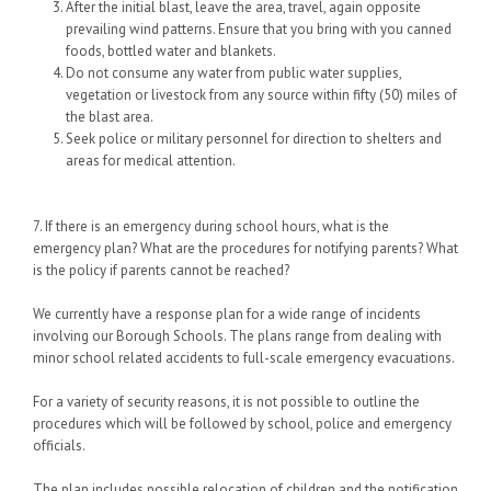
After the initial blast, leave the area, travel, again opposite
prevailing wind patterns. Ensure that you bring with you canned
foods, bottled water and blankets.
Do not consume any water from public water supplies,
vegetation or livestock from any source within fifty (50) miles of
the blast area.
Seek police or military personnel for direction to shelters and
areas for medical attention.
7. If there is an emergency during school hours, what is the
emergency plan? What are the procedures for notifying parents? What
is the policy if parents cannot be reached?
We currently have a response plan for a wide range of incidents
involving our Borough Schools. The plans range from dealing with
minor school related accidents to full-scale emergency evacuations.
For a variety of security reasons, it is not possible to outline the
procedures which will be followed by school, police and emergency
officials.
The plan includes possible relocation of children and the notification