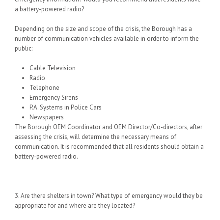
a battery-powered radio?
Depending on the size and scope of the crisis, the Borough has a
number of communication vehicles available in order to inform the
public:
Cable Television
Radio
Telephone
Emergency Sirens
P.A. Systems in Police Cars
Newspapers
The Borough OEM Coordinator and OEM Director/Co-directors, after
assessing the crisis, will determine the necessary
means of
communication. It is recommended that all residents should obtain a
battery-powered radio.
3. Are there shelters in town? What type of emergency would they be
appropriate for and where are they located?