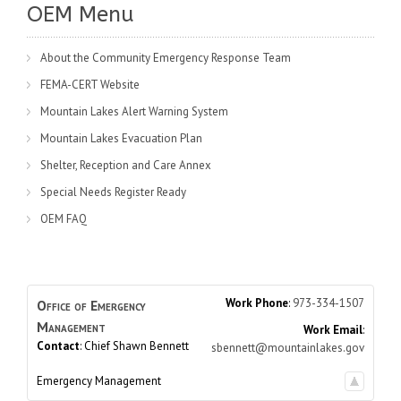
OEM Menu
About the Community Emergency Response Team
FEMA-CERT Website
Mountain Lakes Alert Warning System
Mountain Lakes Evacuation Plan
Shelter, Reception and Care Annex
Special Needs Register Ready
OEM FAQ
Work Phone
:
973-334-1507
Office of Emergency
Management
Work Email
:
Contact
:
Chief Shawn
Bennett
sbennett@mountainlakes.gov
Emergency Management