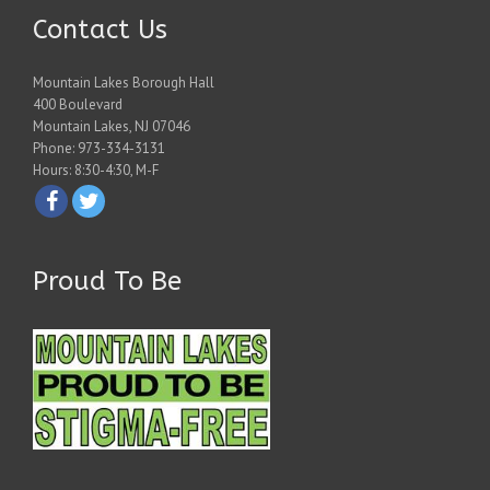
Contact Us
Mountain Lakes Borough Hall
400 Boulevard
Mountain Lakes, NJ 07046
Phone: 973-334-3131
Hours: 8:30-4:30, M-F
Proud To Be