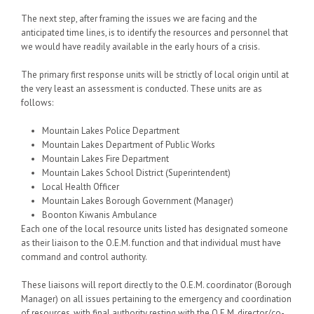
The next step, after framing the issues we are facing and the
anticipated time lines, is to identify the resources and personnel that
we would have readily available in the early hours of a crisis.
The primary first response units will be strictly of local origin until at
the very least an assessment is conducted. These units are as
follows:
Mountain Lakes Police Department
Mountain Lakes Department of Public Works
Mountain Lakes Fire Department
Mountain Lakes School District (Superintendent)
Local Health Officer
Mountain Lakes Borough Government (Manager)
Boonton Kiwanis Ambulance
Each one of the local resource units listed has designated someone
as their liaison to the O.E.M. function and that individual must have
command and control authority.
These liaisons will report directly to the O.E.M. coordinator (Borough
Manager) on all issues pertaining to the emergency and coordination
of resources, with final authority resting with the O.E.M. director/co-