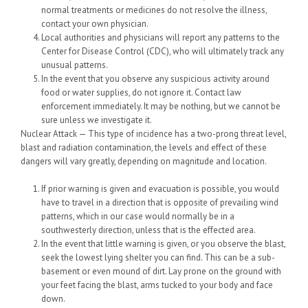
normal treatments or medicines do not resolve the illness,
contact your own physician.
Local authorities and physicians will report any patterns to the
Center for Disease Control (CDC), who will ultimately track any
unusual patterns.
In the event that you observe any suspicious activity around
food or water supplies, do not ignore it. Contact law
enforcement immediately. It may be nothing, but we cannot be
sure unless we investigate it.
Nuclear Attack — This type of incidence has a two-prong threat level,
blast and radiation contamination, the levels and effect of these
dangers will vary greatly, depending on magnitude and location.
If prior warning is given and evacuation is possible, you would
have to travel in a direction that is opposite of prevailing wind
patterns, which in our case would normally be in a
southwesterly direction, unless that is the effected area.
In the event that little warning is given, or you observe the blast,
seek the lowest lying shelter you can find. This can be a sub-
basement or even mound of dirt. Lay prone on the ground with
your feet facing the blast, arms tucked to your body and face
down.