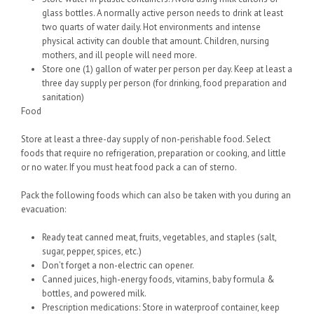
glass bottles. A normally active person needs to drink at least
two quarts of water daily. Hot environments and intense
physical activity can double that amount. Children, nursing
mothers, and ill people will need more.
Store one (1) gallon of water per person per day. Keep at least a
three day supply per person (for drinking, food preparation and
sanitation)
Food
Store at least a three-day supply of non-perishable food. Select
foods that require no refrigeration, preparation or cooking, and little
or no water. If you must heat food pack a can of sterno.
Pack the following foods which can also be taken with you during an
evacuation:
Ready teat canned meat, fruits, vegetables, and staples (salt,
sugar, pepper, spices, etc.)
Don’t forget a non-electric can opener.
Canned juices, high-energy foods, vitamins, baby formula &
bottles, and powered milk.
Prescription medications: Store in waterproof container, keep