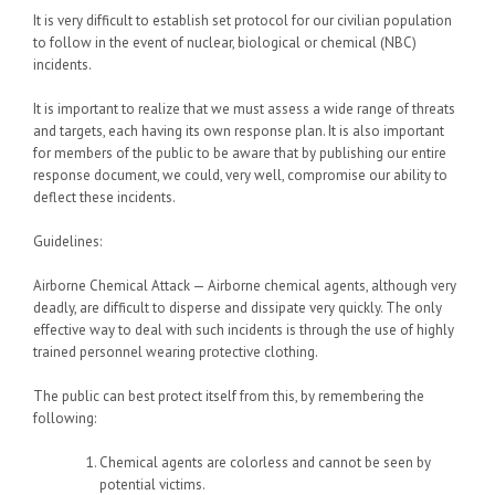
It is very difficult to establish set protocol for our civilian population
to follow in the event of nuclear, biological or chemical (NBC)
incidents.
It is important to realize that we must assess a wide range of threats
and targets, each having its own response plan. It is also important
for members of the public to be aware that by publishing our entire
response document, we could, very well, compromise our ability to
deflect these incidents.
Guidelines:
Airborne Chemical Attack — Airborne chemical agents, although very
deadly, are difficult to disperse and dissipate very quickly. The only
effective way to deal with such incidents is through the use of highly
trained personnel wearing protective clothing.
The public can best protect itself from this, by remembering the
following:
Chemical agents are colorless and cannot be seen by
potential victims.