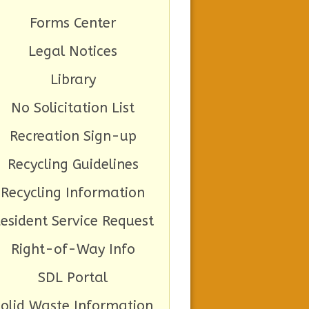
Forms Center
Legal Notices
Library
No Solicitation List
Recreation Sign-up
Recycling Guidelines
Recycling Information
esident Service Request
Right-of-Way Info
SDL Portal
Solid Waste Information