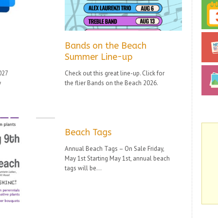
Bands on the Beach
Summer Line-up
27
Check out this great line-up. Click for
y
the flier Bands on the Beach 2026.
Beach Tags
Annual Beach Tags – On Sale Friday,
May 1st Starting May 1st, annual beach
tags will be...