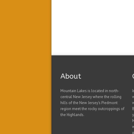
About
Mountain Lakes is located in north-
I
central New Jersey where the rolling
hills of the New Jersey's Piedmont
w
region meet the rocky outcroppings of
B
the Highlands.
y
w
p