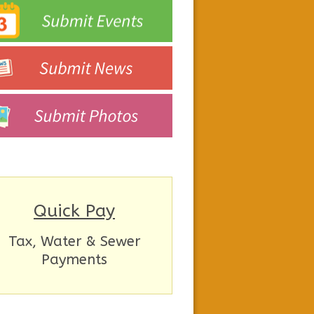
Quick Pay
Tax, Water & Sewer
Payments