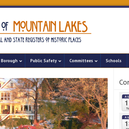
Borough
Public Safety
Committees
Schools
Co
A
1
T
A
1