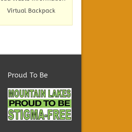
Virtual Backpack
Proud To Be