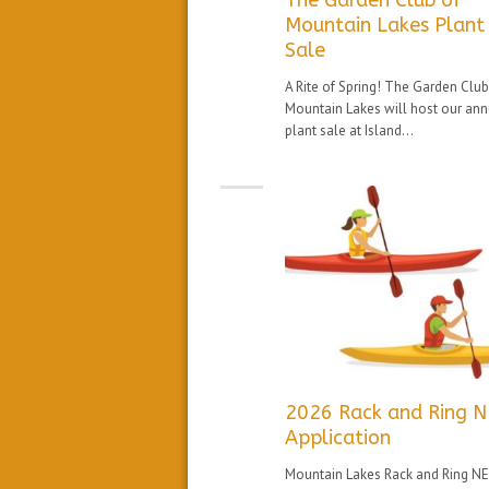
The Garden Club of
Mountain Lakes Plant
Sale
A Rite of Spring! The Garden Club
Mountain Lakes will host our ann
plant sale at Island...
2026 Rack and Ring 
Application
Mountain Lakes Rack and Ring N