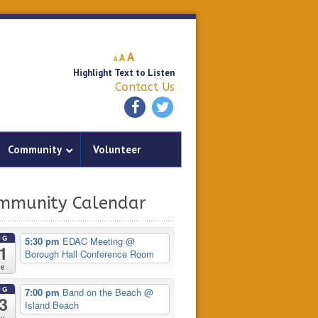
Decrease
Reset
Increase
A
A
A
font
font
Highlight Text to Listen
font
size.
size.
Contact Us
size.
Community
Volunteer
mmunity Calendar
UG
5:30 pm
EDAC Meeting
@
1
Borough Hall Conference Room
ue
UG
7:00 pm
Band on the Beach
@
3
Island Beach