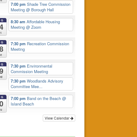
hu
7:00 pm
Shade Tree Commission
Meeting
@ Borough Hall
UG
8:30 am
Affordable Housing
4
Meeting
@ Zoom
ri
UG
7:30 pm
Recreation Commission
8
Meeting
ue
UG
7:30 pm
Environmental
9
Commission Meeting
ed
7:30 pm
Woodlands Advisory
Committee Mee...
UG
7:00 pm
Band on the Beach
@
0
Island Beach
hu
View Calendar