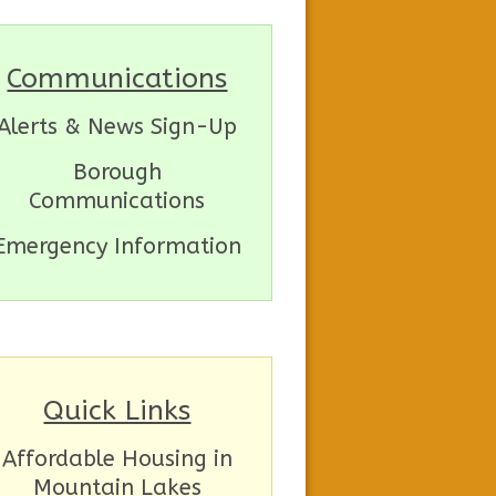
Communications
Alerts & News Sign-Up
Borough
Communications
Emergency Information
Quick Links
Affordable Housing in
Mountain Lakes