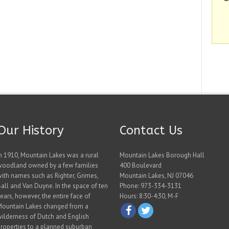
Our History
Contact Us
n 1910, Mountain Lakes was a rural
Mountain Lakes Borough Hall
woodland owned by a few families
400 Boulevard
ith names such as Righter, Grimes,
Mountain Lakes, NJ 07046
all and Van Duyne. In the space of ten
Phone: 973-334-3131
ears, however, the entire face of
Hours: 8:30-4:30, M-F
Mountain Lakes changed from a
ilderness of Dutch and English
roperties to a planned suburban