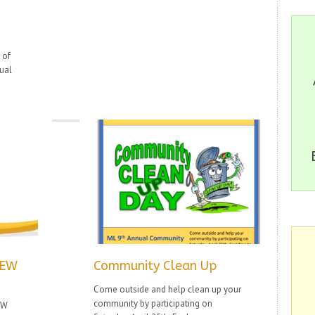
 of
ual
NEW
Community Clean Up
Come outside and help clean up your
community by participating on
EW