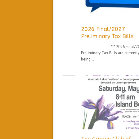
2026 Final/2027
Preliminary Tax Bills
*** 2026 Final/20
Preliminary Tax Bills are currentl
being...