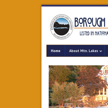
Home
About Mtn. Lakes