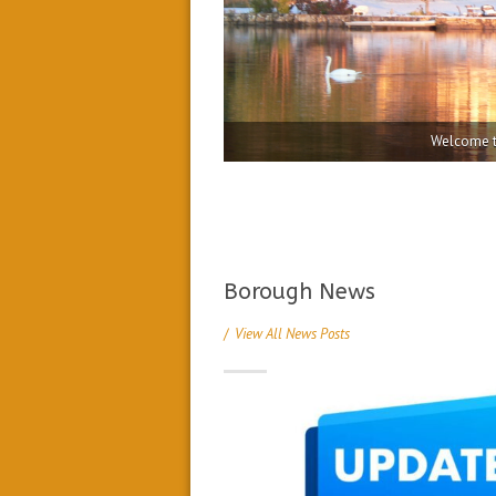
Borough News
/
View All News Posts