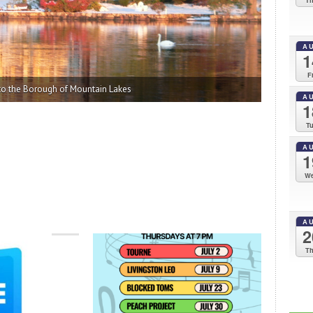
T
A
1
F
A
1
T
A
1
W
A
2
T