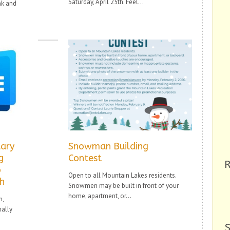
Saturday, April 25th. Feel...
nk and
ary
Snowman Building
g
Contest
R
o
Open to all Mountain Lakes residents.
th
Snowmen may be built in front of your
home, apartment, or...
m,
mally