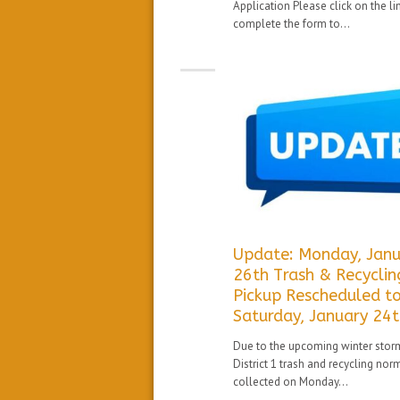
Application Please click on the li
complete the form to...
Update: Monday, Janu
26th Trash & Recyclin
Pickup Rescheduled t
Saturday, January 24
Due to the upcoming winter stor
District 1 trash and recycling nor
collected on Monday...