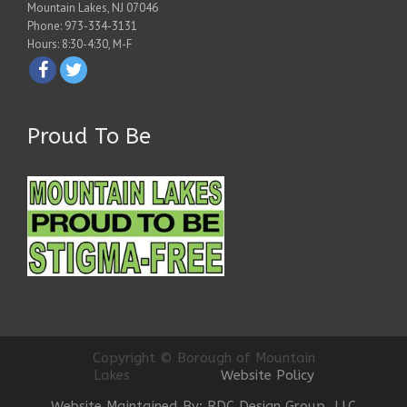
Mountain Lakes, NJ 07046
Phone: 973-334-3131
Hours: 8:30-4:30, M-F
Proud To Be
Copyright © Borough of Mountain
Lakes
Website Policy
Website Maintained By: RDC Design Group, LLC