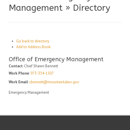
Management » Directory
Go back to directory.
Add to Address Book.
Office of Emergency Management
Contact
:
Chief Shawn
Bennett
Work Phone
:
973-334-1507
Work Email
:
sbennett@mountainlakes.gov
Emergency Management