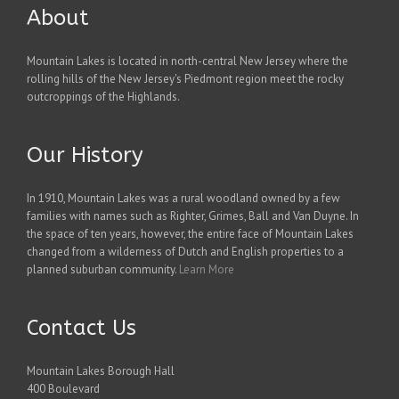
About
Mountain Lakes is located in north-central New Jersey where the
rolling hills of the New Jersey's Piedmont region meet the rocky
outcroppings of the Highlands.
Our History
In 1910, Mountain Lakes was a rural woodland owned by a few
families with names such as Righter, Grimes, Ball and Van Duyne. In
the space of ten years, however, the entire face of Mountain Lakes
changed from a wilderness of Dutch and English properties to a
planned suburban community.
Learn More
Contact Us
Mountain Lakes Borough Hall
400 Boulevard