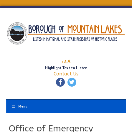
Decrease
Reset
Increase
A
A
A
font
font
Highlight Text to Listen
font
size.
size.
Contact Us
size.
Menu
Office of Emergency