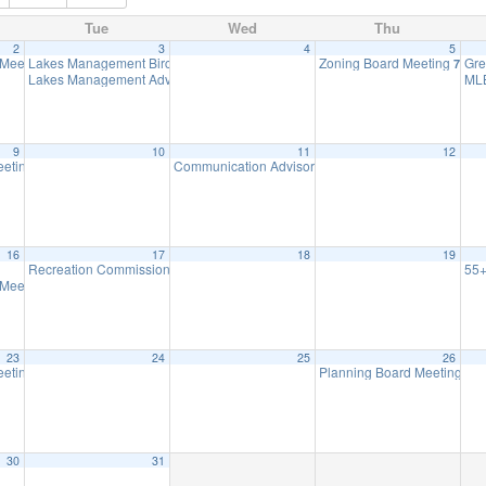
Tue
Wed
Thu
2
3
4
5
 Meeting
Lakes Management Birchwood Lake Observational Walk
Zoning Board Meeting
Gre
7:30 pm
5:30 pm
7:30 
Lakes Management Advisory Mtg
ML
7:30 pm
9
10
11
12
eeting
Communication Advisory Committee Meeting
8:00 pm
8:00 p
16
17
18
19
Recreation Commission Meeting
55+
7:30 pm
 Meeting
7:30 pm
23
24
25
26
eeting
Planning Board Meeting ha
8:00 pm
30
31