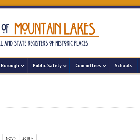
Borough
Public Safety
Committees
Schools
NOV
2018