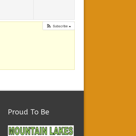
Subscribe
Proud To Be