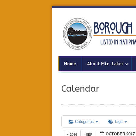
Home
About Mtn. Lakes
Calendar
Categories
Tags
OCTOBER 2017
2016
SEP