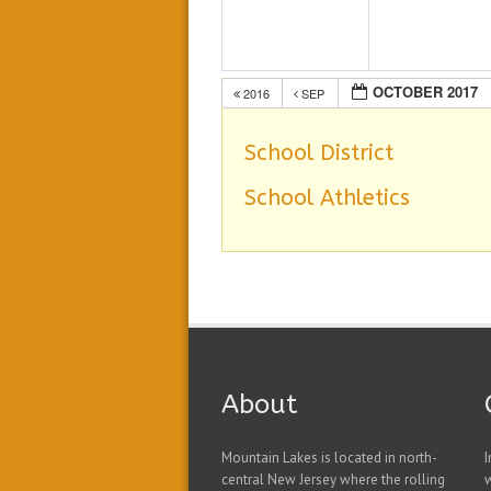
OCTOBER 2017
2016
SEP
School District
School Athletics
About
Mountain Lakes is located in north-
I
central New Jersey where the rolling