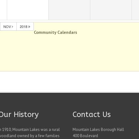
NOV
2018
Community Calendars
Our History
Contact Us
n 1910, Mountain Lakes was a rural
Mountain Lakes Borough Hall
woodland owned by a few families
400 Boulevard