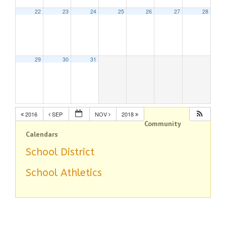
22
23
24
25
26
27
28
29
30
31
2016
SEP
NOV
2018
Community
Calendars
School District
School Athletics