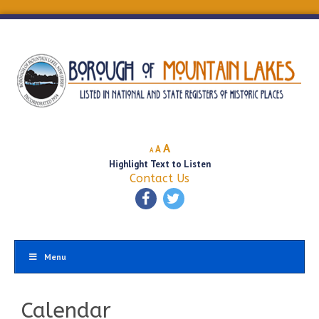
Decrease
Reset
Increase
A
A
A
font
font
Highlight Text to Listen
font
size.
size.
Contact Us
size.
Menu
Calendar