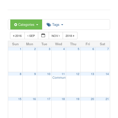
Categories
Tags
2016
SEP
NOV
2018
Sun
Mon
Tue
Wed
Thu
Fri
Sat
1
2
3
4
5
6
7
8
9
10
11
12
13
14
Communication Advisory Committee Meeting
15
16
17
18
19
20
21