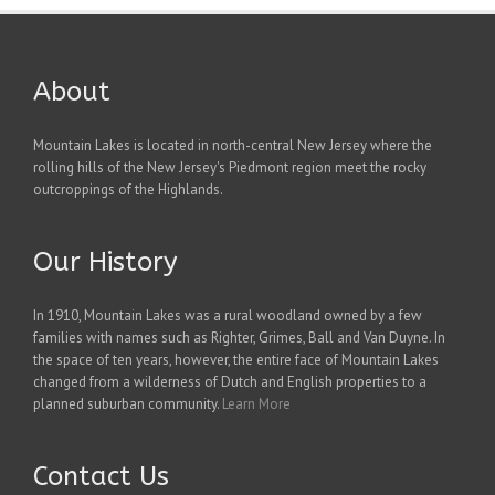
About
Mountain Lakes is located in north-central New Jersey where the
rolling hills of the New Jersey's Piedmont region meet the rocky
outcroppings of the Highlands.
Our History
In 1910, Mountain Lakes was a rural woodland owned by a few
families with names such as Righter, Grimes, Ball and Van Duyne. In
the space of ten years, however, the entire face of Mountain Lakes
changed from a wilderness of Dutch and English properties to a
planned suburban community.
Learn More
Contact Us