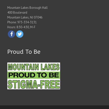
Mountain Lakes Borough Hall
400 Boulevard
Mountain Lakes, NJ 07046
Phone: 973-334-3131
Hours: 8:30-4:30, M-F
Proud To Be