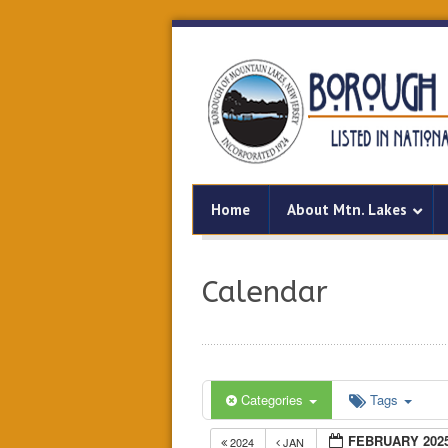
Home
About Mtn. Lakes
Calendar
Categories
Tags
FEBRUARY 202
2024
JAN