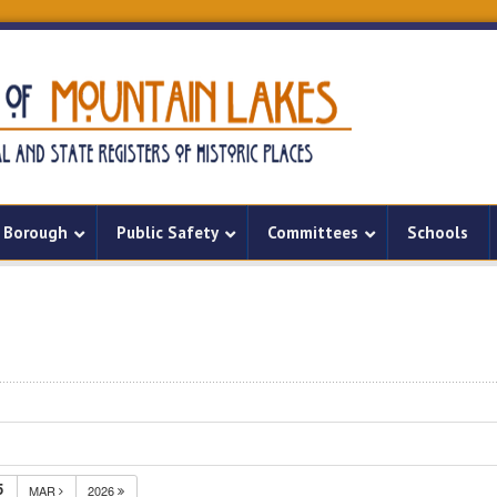
Borough
Public Safety
Committees
Schools
5
MAR
2026