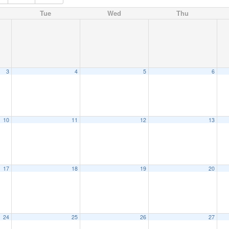
Tue
Wed
Thu
3
4
5
6
10
11
12
13
17
18
19
20
24
25
26
27