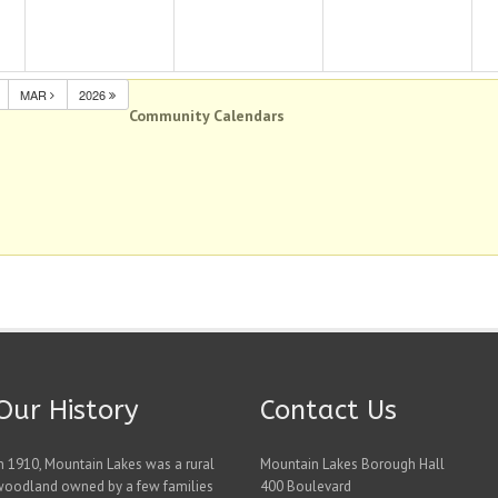
MAR
2026
Community Calendars
Our History
Contact Us
n 1910, Mountain Lakes was a rural
Mountain Lakes Borough Hall
woodland owned by a few families
400 Boulevard