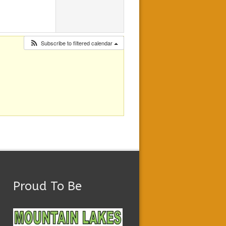
Subscribe to filtered calendar
Proud To Be