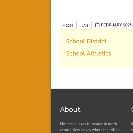
FEBRUARY 2025
2024
JAN
School District
School Athletics
About
Mountain Lakes is located in north-
I
central New Jersey where the rolling