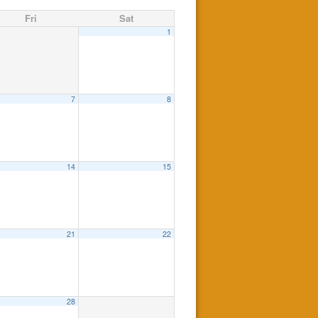
Fri
Sat
1
7
8
14
15
21
22
28