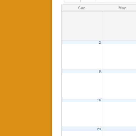
Sun
Mon
2
9
16
23