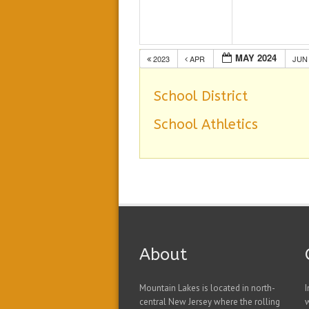
MAY 2024
2023
APR
JU
School District
School Athletics
About
Mountain Lakes is located in north-
I
central New Jersey where the rolling