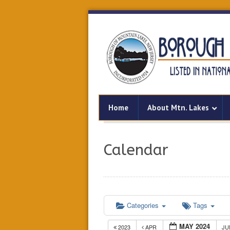
Home
About Mtn. Lakes
Calendar
Categories
Tags
MAY 2024
2023
APR
J