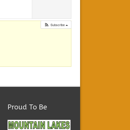
Subscribe
Proud To Be