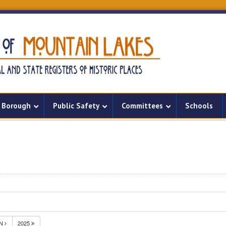
Borough
Public Safety
Committees
Schools
UN
2025