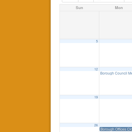
Sun
Mon
5
12
Borough Council M
19
26
Borough Offices Cl