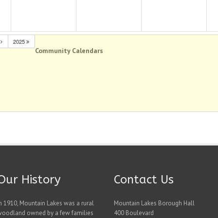
N
2025
Community Calendars
Our History
Contact Us
n 1910, Mountain Lakes was a rural
Mountain Lakes Borough Hall
woodland owned by a few families
400 Boulevard