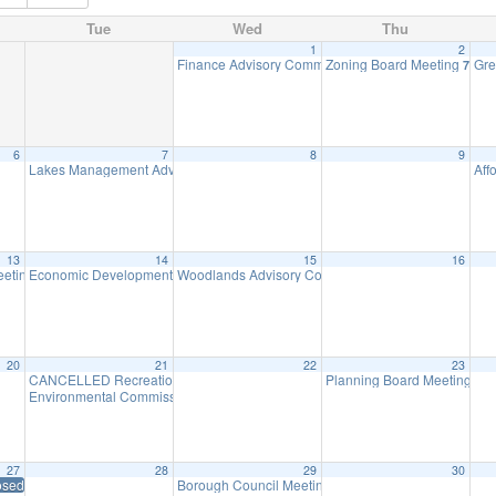
Tue
Wed
Thu
1
2
Finance Advisory Committee
Zoning Board Meeting
Gre
7:00 pm
7:30 
6
7
8
9
Lakes Management Advisory Mtg
Aff
7:30 pm
13
14
15
16
eeting
Economic Development Advisory Committee Meeting
Woodlands Advisory Committee Meeting
7:00 pm
5:30 pm
7:30 pm
20
21
22
23
CANCELLED Recreation Commission Meeting
Planning Board Meeting ha
7:30 pm
Environmental Commission Meeting
7:30 pm
27
28
29
30
osed – Memorial Day
Borough Council Meeting
7:00 pm