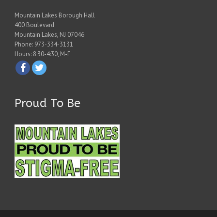
Mountain Lakes Borough Hall
400 Boulevard
Mountain Lakes, NJ 07046
Phone: 973-334-3131
Hours: 8:30-4:30, M-F
Proud To Be