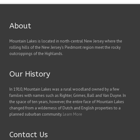
About
Mountain Lakes is located in north-central New Jersey where the
rolling hills of the New Jersey's Piedmont region meet the rocky
outcroppings of the Highlands.
Our History
In 1910, Mountain Lakes was a rural woodland owned by a few
families with names such as Righter, Grimes, Ball and Van Duyne. In
the space of ten years, however, the entire face of Mountain Lakes
changed from a wilderness of Dutch and English properties to a
planned suburban community.
Learn More
Contact Us