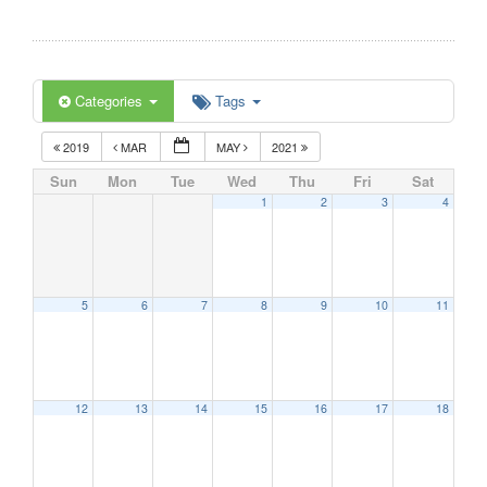
Categories
Tags
2019
MAR
MAY
2021
Sun
Mon
Tue
Wed
Thu
Fri
Sat
1
2
3
4
5
6
7
8
9
10
11
12
13
14
15
16
17
18