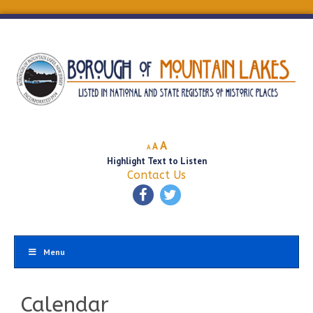
Decrease
Reset
Increase
A
A
A
font
font
Highlight Text to Listen
font
size.
size.
Contact Us
size.
Menu
Calendar