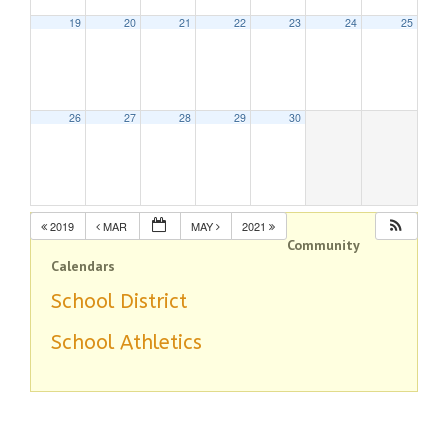
19
20
21
22
23
24
25
26
27
28
29
30
2019
MAR
MAY
2021
Community
Calendars
School District
School Athletics