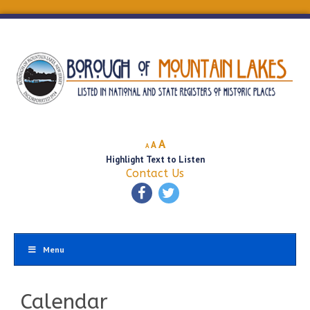
Decrease
Reset
Increase
A
A
A
font
font
Highlight Text to Listen
font
size.
size.
Contact Us
size.
Menu
Calendar