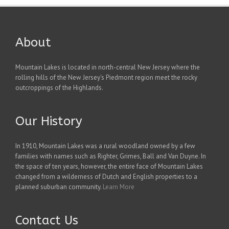
About
Mountain Lakes is located in north-central New Jersey where the
rolling hills of the New Jersey's Piedmont region meet the rocky
outcroppings of the Highlands.
Our History
In 1910, Mountain Lakes was a rural woodland owned by a few
families with names such as Righter, Grimes, Ball and Van Duyne. In
the space of ten years, however, the entire face of Mountain Lakes
changed from a wilderness of Dutch and English properties to a
planned suburban community.
Learn More
Contact Us