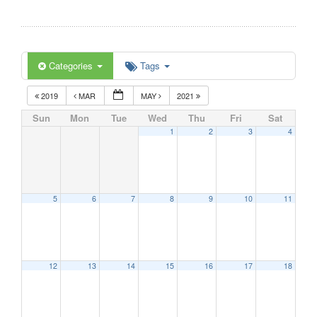
Categories
Tags
2019
MAR
MAY
2021
Sun
Mon
Tue
Wed
Thu
Fri
Sat
1
2
3
4
5
6
7
8
9
10
11
12
13
14
15
16
17
18