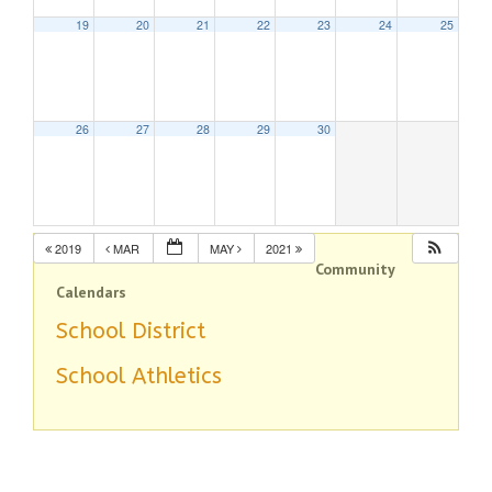
19
20
21
22
23
24
25
26
27
28
29
30
2019
MAR
MAY
2021
Community
Calendars
School District
School Athletics