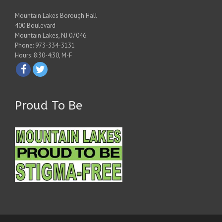
Mountain Lakes Borough Hall
400 Boulevard
Mountain Lakes, NJ 07046
Phone: 973-334-3131
Hours: 8:30-4:30, M-F
Proud To Be