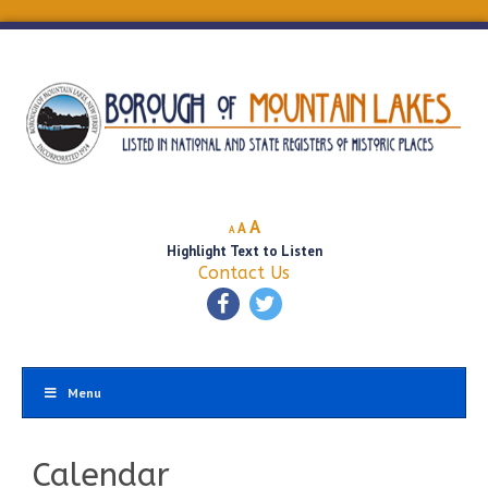
Decrease
Reset
Increase
A
A
A
font
font
Highlight Text to Listen
font
size.
size.
Contact Us
size.
Menu
Calendar