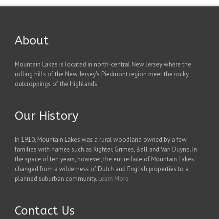
About
Mountain Lakes is located in north-central New Jersey where the
rolling hills of the New Jersey's Piedmont region meet the rocky
outcroppings of the Highlands.
Our History
In 1910, Mountain Lakes was a rural woodland owned by a few
families with names such as Righter, Grimes, Ball and Van Duyne. In
the space of ten years, however, the entire face of Mountain Lakes
changed from a wilderness of Dutch and English properties to a
planned suburban community.
Learn More
Contact Us