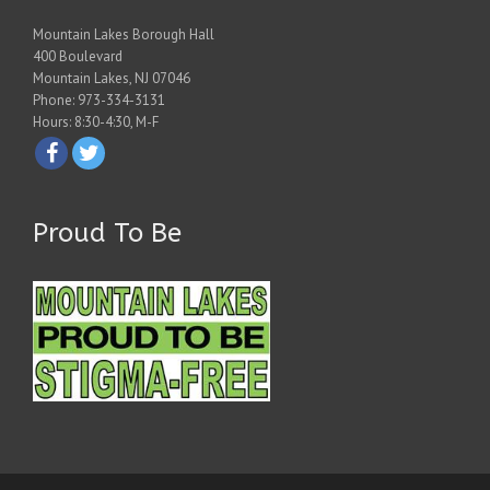
Mountain Lakes Borough Hall
400 Boulevard
Mountain Lakes, NJ 07046
Phone: 973-334-3131
Hours: 8:30-4:30, M-F
Proud To Be