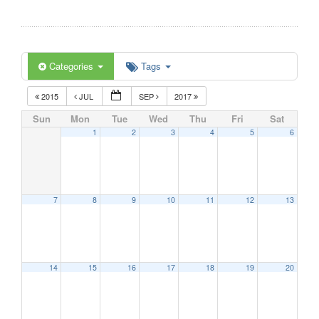
Categories
Tags
2015
JUL
SEP
2017
Sun
Mon
Tue
Wed
Thu
Fri
Sat
1
2
3
4
5
6
7
8
9
10
11
12
13
14
15
16
17
18
19
20