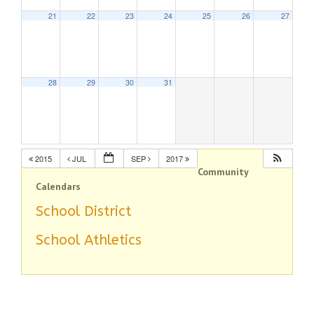
21
22
23
24
25
26
27
28
29
30
31
2015
JUL
SEP
2017
Community
Calendars
School District
School Athletics