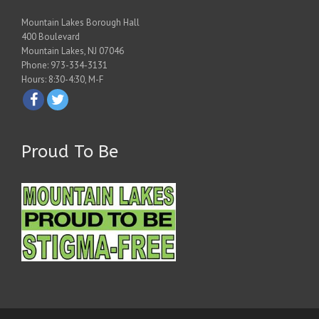
Mountain Lakes Borough Hall
400 Boulevard
Mountain Lakes, NJ 07046
Phone: 973-334-3131
Hours: 8:30-4:30, M-F
Proud To Be