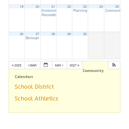
19
20
21
22
23
24
25
Environmental Commission Meeting
Planning Board Meeting
Community Cl
7:30 pm
7:00 pm
Recreation Commission Meeting CANCELLED
7:30 pm
26
27
28
29
30
Borough Council Meeting (Executive Session Starts at 6pm)
7:00 
2025
MAR
MAY
2027
Community
Calendars
School District
School Athletics