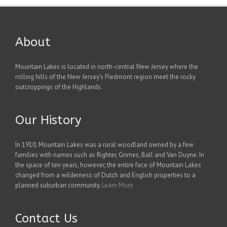
About
Mountain Lakes is located in north-central New Jersey where the
rolling hills of the New Jersey's Piedmont region meet the rocky
outcroppings of the Highlands.
Our History
In 1910, Mountain Lakes was a rural woodland owned by a few
families with names such as Righter, Grimes, Ball and Van Duyne. In
the space of ten years, however, the entire face of Mountain Lakes
changed from a wilderness of Dutch and English properties to a
planned suburban community.
Learn More
Contact Us