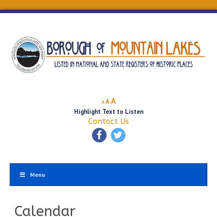
Decrease
Reset
Increase
A
A
A
font
font
Highlight Text to Listen
font
size.
size.
Contact Us
size.
Menu
Calendar