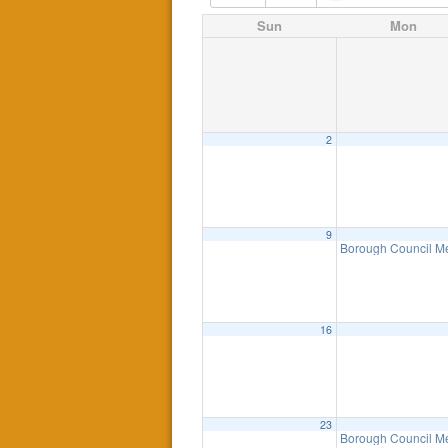
Sun
Mon
2
9
Borough Council M
16
23
Borough Council M