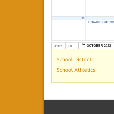
30
Halloween Safe Z
OCTOBER 2022
2021
SEP
School District
School Athletics