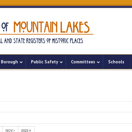
Borough
Public Safety
Committees
Schools
NOV
2023