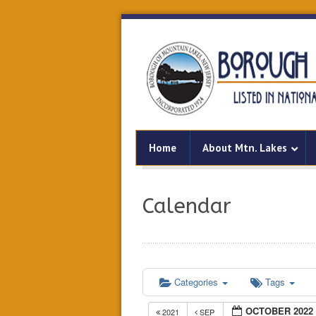
Home
About Mtn. Lakes
Calendar
Categories
Tags
OCTOBER 2022
2021
SEP