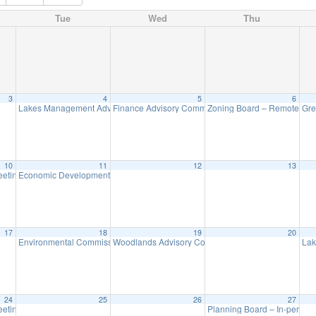
Tue
Wed
Thu
3
4
5
6
Lakes Management Advisory Mtg
Finance Advisory Committee
Zoning Board – Remote Me
Gre
7:30 pm
7:00 pm
10
11
12
13
eeting
Economic Development Advisory Committee Meeting
7:30 pm
5:30 pm
17
18
19
20
Environmental Commission Meeting
Woodlands Advisory Committee Meeting
Lak
7:30 pm
7:30 pm
24
25
26
27
eeting
Planning Board – In-person
7:30 pm