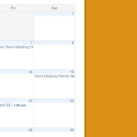
Fri
Sat
1
7
8
eting
en Team Meeting
7:30 pm
11:00 am
14
15
Herd Helping Hands
10:00 am
21
22
ers 55+
1:00 am
28
29
 Meeting
7:30 pm