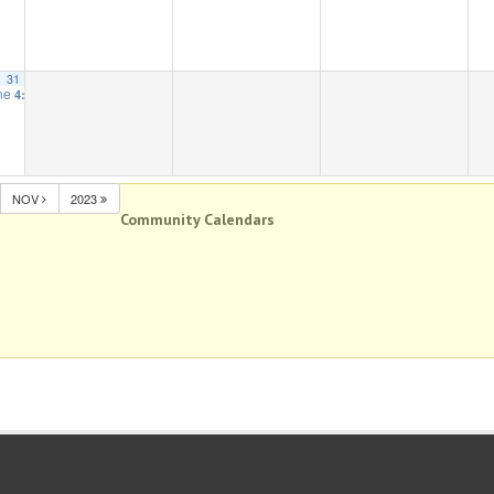
31
one
4:00 pm
NOV
2023
Community Calendars