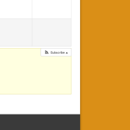
Subscribe