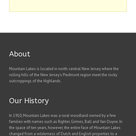
About
Mountain Lakes is located in north-central New Jersey where the
rolling hills of the New Jersey's Piedmont region meet the rocky
outcroppings of the Highlands.
Our History
In 1910, Mountain Lakes was a rural woodland owned by a few
families with names such as Righter, Grimes, Ball and Van Duyne. In
the space of ten years, however, the entire face of Mountain Lakes
changed from a wilderness of Dutch and English properties to a