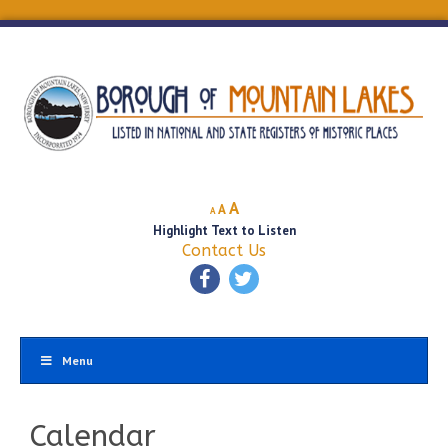
Decrease
Reset
Increase
A
A
A
font
font
Highlight Text to Listen
font
size.
size.
Contact Us
size.
Menu
Calendar