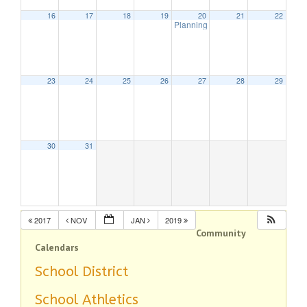
16
17
18
19
20
21
22
Planning Board Meeting
7:30 pm
23
24
25
26
27
28
29
30
31
2017
NOV
JAN
2019
Community
Calendars
School District
School Athletics