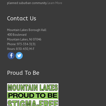
planned suburban community.
Learn More
Contact Us
Mountain Lakes Borough Hall
400 Boulevard
Mountain Lakes, NJ 07046
Phone: 973-334-3131
Hours: 8:30-4:30, M-F
Proud To Be