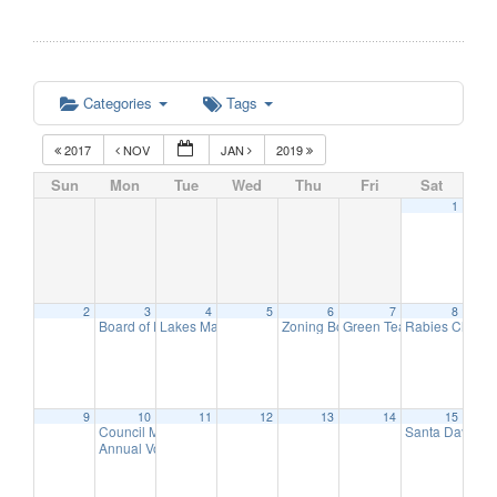
Categories
Tags
2017
NOV
JAN
2019
Sun
Mon
Tue
Wed
Thu
Fri
Sat
1
2
3
4
5
6
7
8
Board of Education Meeting
Lakes Management Advisory Mtg
Zoning Board of Adjustment Meeti
Green Team Meeting
Rabies Clinic
7:30 pm
7:30 pm
11:
9
9
10
11
12
13
14
15
Council Meeting
Santa Day in 
6:30 pm
Annual Volunteer Recognition Reception
7:30 pm