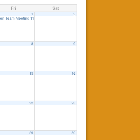
Fri
Sat
1
2
en Team Meeting
11:00 am
8
9
 Meeting is cancelled
7:30 pm
15
16
eting
6:00 pm
22
23
0 pm
29
30
0 pm