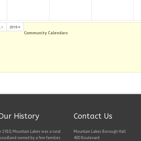
L
2019
Community Calendars
Our History
Contact Us
n 1910, Mountain Lakes was a rural
Mountain Lakes Borough Hall
woodland owned by a few families
400 Boulevard