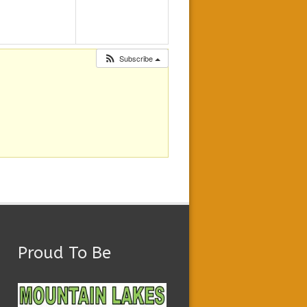
Subscribe
Proud To Be