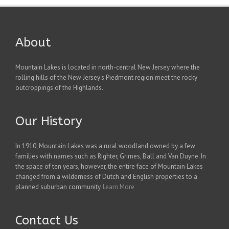
About
Mountain Lakes is located in north-central New Jersey where the
rolling hills of the New Jersey's Piedmont region meet the rocky
outcroppings of the Highlands.
Our History
In 1910, Mountain Lakes was a rural woodland owned by a few
families with names such as Righter, Grimes, Ball and Van Duyne. In
the space of ten years, however, the entire face of Mountain Lakes
changed from a wilderness of Dutch and English properties to a
planned suburban community.
Learn More
Contact Us