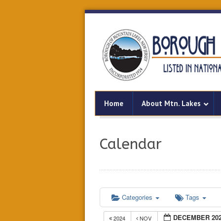
Home
About Mtn. Lakes
Calendar
Categories
Tags
DECEMBER 20
2024
NOV