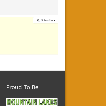
Subscribe
Proud To Be