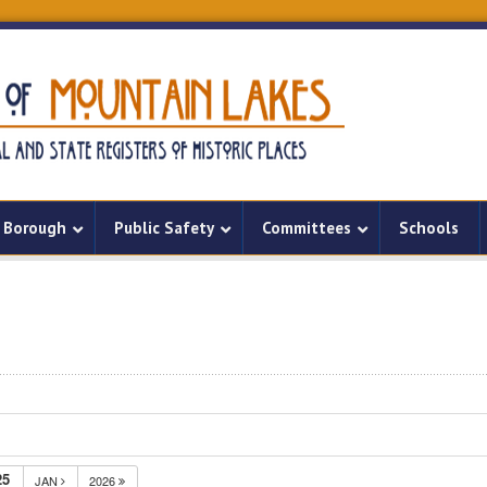
Borough
Public Safety
Committees
Schools
25
JAN
2026