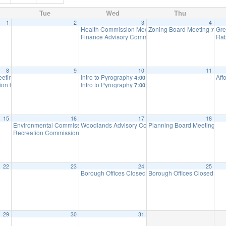
Tue
Wed
Thu
1
2
3
4
Health Commission Meeting
Zoning Board Meeting
Gre
5:30 pm
7:30 
Finance Advisory Committee
Rab
7:00 pm
8
9
10
11
eeting
Intro to Pyrography
Aff
6:00 pm
4:00 pm
ation Ceremony
Intro to Pyrography
7:00 pm
7:00 pm
15
16
17
18
Environmental Commission Meeting
Woodlands Advisory Committee Meeting
Planning Board Meeting
7:30 pm
7:30 pm
7:0
Recreation Commission Meeting CANCELLED
7:30 pm
22
23
24
25
Borough Offices Closed – Christmas Holiday
Borough Offices Closed – C
8:30 am
29
30
31