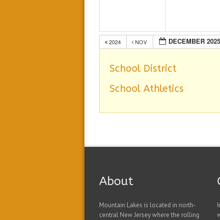
DECEMBER 202
2024
NOV
School District
School Athletics
About
Mountain Lakes is located in north-
I
central New Jersey where the rolling