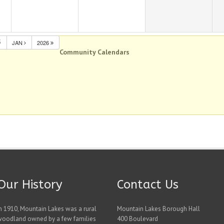
5
JAN
2026
Community Calendars
Our History
Contact Us
n 1910, Mountain Lakes was a rural
Mountain Lakes Borough Hall
woodland owned by a few families
400 Boulevard