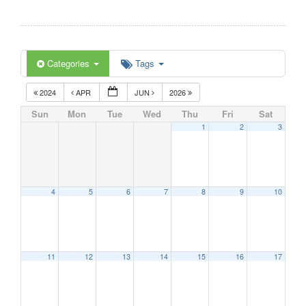
Categories
Tags
2024
APR
JUN
2026
Sun
Mon
Tue
Wed
Thu
Fri
Sat
1
2
3
4
5
6
7
8
9
10
11
12
13
14
15
16
17