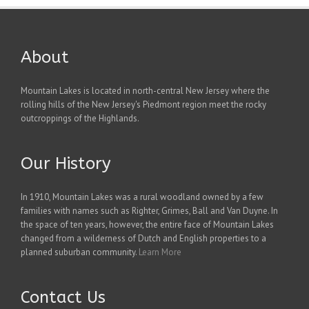
About
Mountain Lakes is located in north-central New Jersey where the
rolling hills of the New Jersey's Piedmont region meet the rocky
outcroppings of the Highlands.
Our History
In 1910, Mountain Lakes was a rural woodland owned by a few
families with names such as Righter, Grimes, Ball and Van Duyne. In
the space of ten years, however, the entire face of Mountain Lakes
changed from a wilderness of Dutch and English properties to a
planned suburban community.
Learn More
Contact Us