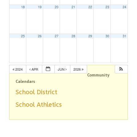
18
19
20
21
22
23
24
25
26
27
28
29
30
31
2024
APR
JUN
2026
Community
Calendars
School District
School Athletics