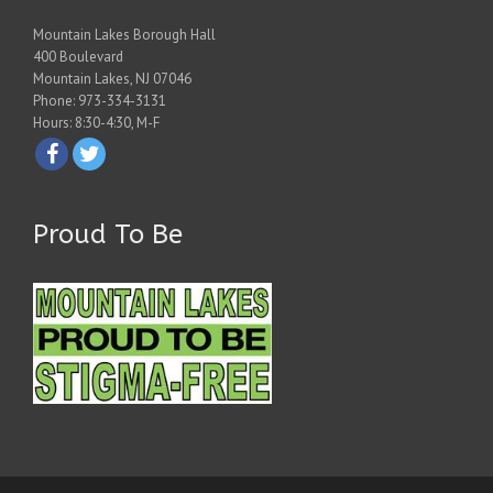
Mountain Lakes Borough Hall
400 Boulevard
Mountain Lakes, NJ 07046
Phone: 973-334-3131
Hours: 8:30-4:30, M-F
Proud To Be