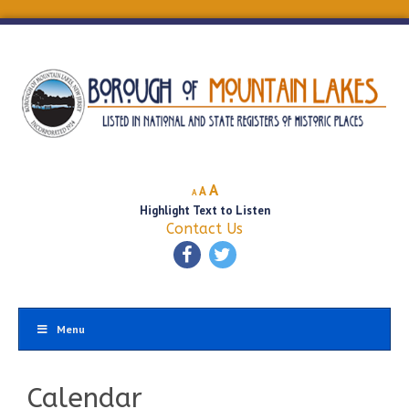
Decrease
Reset
Increase
A
A
A
font
font
Highlight Text to Listen
font
size.
size.
Contact Us
size.
Menu
Calendar