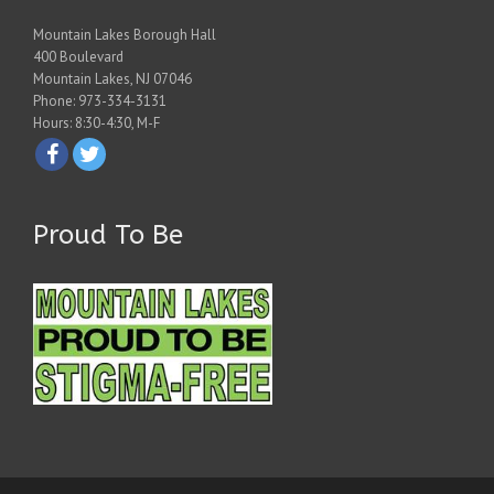
Mountain Lakes Borough Hall
400 Boulevard
Mountain Lakes, NJ 07046
Phone: 973-334-3131
Hours: 8:30-4:30, M-F
Proud To Be