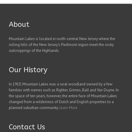
About
Mountain Lakes is located in north-central New Jersey where the
rolling hills of the New Jersey's Piedmont region meet the rocky
outcroppings of the Highlands.
Our History
In 1910, Mountain Lakes was a rural woodland owned by a few
families with names such as Righter, Grimes, Ball and Van Duyne. In
the space of ten years, however, the entire face of Mountain Lakes
changed from a wilderness of Dutch and English properties to a
planned suburban community.
Learn More
Contact Us