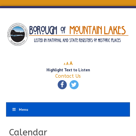
Decrease
Reset
Increase
A
A
A
font
font
Highlight Text to Listen
font
size.
size.
Contact Us
size.
Menu
Calendar