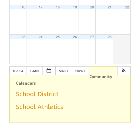
16
17
18
19
20
21
22
23
24
25
26
27
28
2024
JAN
MAR
2026
Community
Calendars
School District
School Athletics