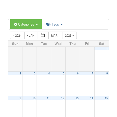
Categories
Tags
2024
JAN
MAR
2026
Sun
Mon
Tue
Wed
Thu
Fri
Sat
1
2
3
4
5
6
7
8
9
10
11
12
13
14
15