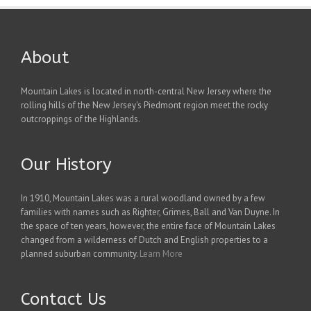
About
Mountain Lakes is located in north-central New Jersey where the
rolling hills of the New Jersey's Piedmont region meet the rocky
outcroppings of the Highlands.
Our History
In 1910, Mountain Lakes was a rural woodland owned by a few
families with names such as Righter, Grimes, Ball and Van Duyne. In
the space of ten years, however, the entire face of Mountain Lakes
changed from a wilderness of Dutch and English properties to a
planned suburban community.
Learn More
Contact Us