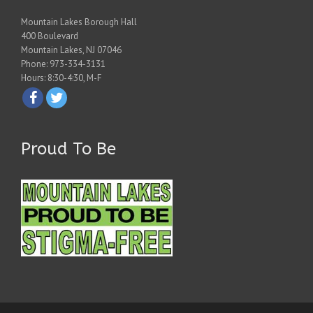
Mountain Lakes Borough Hall
400 Boulevard
Mountain Lakes, NJ 07046
Phone: 973-334-3131
Hours: 8:30-4:30, M-F
Proud To Be