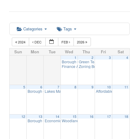
Categories
Tags
2024
DEC
FEB
2026
Sun
Mon
Tue
Wed
Thu
Fri
Sat
1
2
3
4
Borough Office Closed – New Year’s Day
Green Team Meeting
11:00 am
8:0
Finance Advisory Committee
Zoning Board Meeting
7:00 pm
7:30 pm
5
6
7
8
9
10
11
Borough Council Reorganization Meeting
Lakes Management Advisory Mtg
Affordable Housing Meet
7:00 pm
7:30 pm
12
13
14
15
16
17
18
Borough Council Meeting (Executive Session at 6pm)
Economic Development Advisory Committee Meeting
Woodlands Advisory Committee Meeting
7:00 pm
7:30
5: