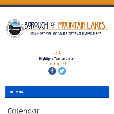
Decrease
Reset
Increase
A
A
A
font
font
Highlight Text to Listen
font
size.
size.
Contact Us
size.
Menu
Calendar