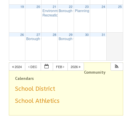
19
20
21
22
23
24
25
Environmental Commission Meeting
Borough Council (Budget) Meeting
Planning Board Meeting
7:30 pm
7:30 pm
7:00 pm
Recreation Commission Meeting
7:30 pm
26
27
28
29
30
31
Borough Council Meeting
Borough Council (Budget) Meeting
7:00 pm
7:00 pm
2024
DEC
FEB
2026
Community
Calendars
School District
School Athletics