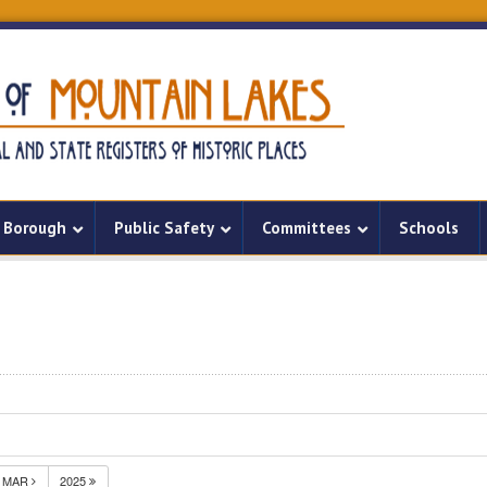
Borough
Public Safety
Committees
Schools
MAR
2025