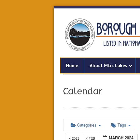
Home
About Mtn. Lakes
Calendar
Categories
Tags
MARCH 2024
2023
FEB