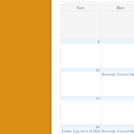
Sun
Mon
3
10
Borough Council M
17
24
Easter Egg Hunt at Midvale Field
Borough Council M
1:00 pm