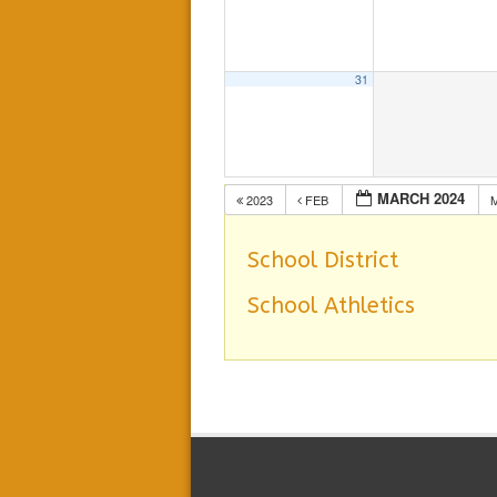
31
MARCH 2024
2023
FEB
School District
School Athletics