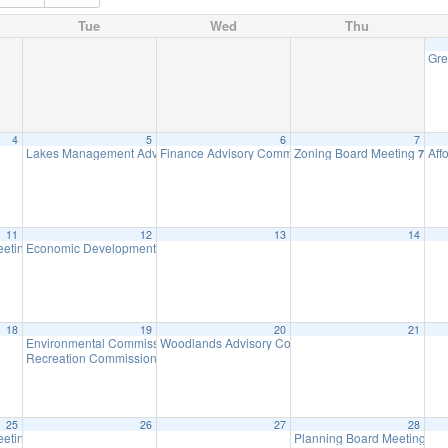
Tue
Wed
Thu
Gre
4
5
6
7
Lakes Management Advisory Mtg
Finance Advisory Committee
Zoning Board Meeting
Aff
7:30 pm
7:00 pm
7:30 
11
12
13
14
eeting
Economic Development Advisory Committee Meeting
7:00 pm
5:30 pm
18
19
20
21
Environmental Commission Meeting
Woodlands Advisory Committee Meeting
7:30 pm
7:30 pm
Recreation Commission Meeting
7:30 pm
25
26
27
28
eeting
Planning Board Meeting
7:00 pm
7:3