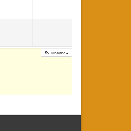
Subscribe