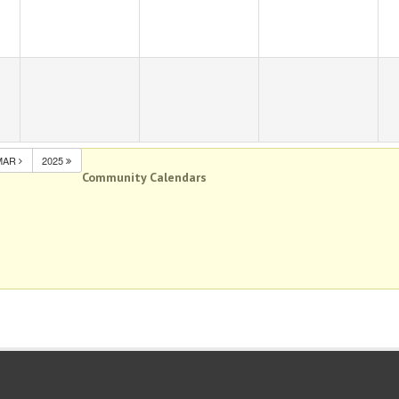
MAR
2025
Community Calendars