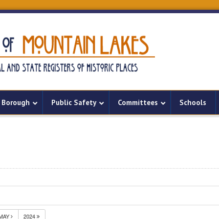
Borough
Public Safety
Committees
Schools
MAY
2024