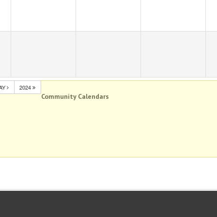
AY
2024
Community Calendars