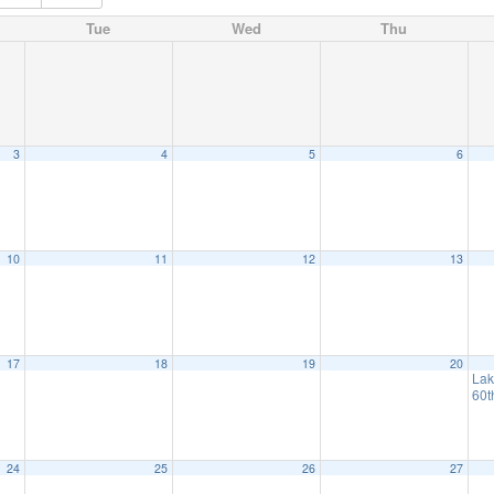
Tue
Wed
Thu
3
4
5
6
10
11
12
13
17
18
19
20
Lak
60t
24
25
26
27