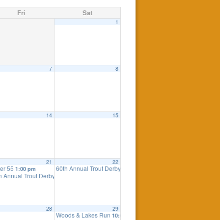
Fri
Sat
1
7
8
14
15
21
22
er 55
60th Annual Trout Derby
1:00 pm
8:00 am
h Annual Trout Derby – Lake Stocking
4:00 pm
28
29
Woods & Lakes Run
10:00 am