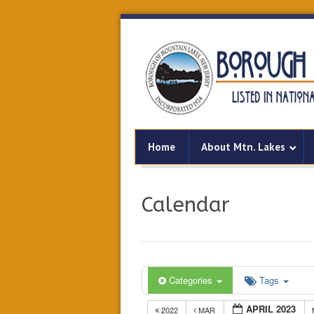
Home
About Mtn. Lakes
Calendar
Categories
Tags
APRIL 2023
2022
MAR