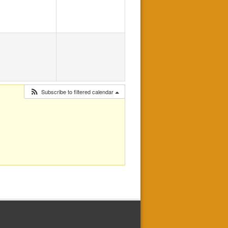
Subscribe to filtered calendar