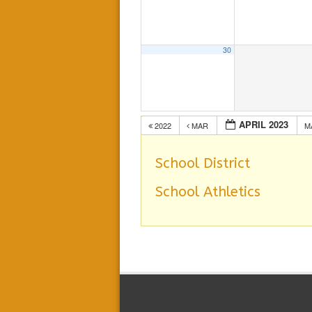
30
APRIL 2023
2022
MAR
M
School District
School Athletics