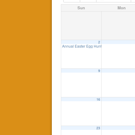
Sun
Mon
2
Annual Easter Egg Hunt
1:00 pm
9
16
23