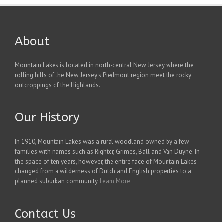
About
Mountain Lakes is located in north-central New Jersey where the
rolling hills of the New Jersey's Piedmont region meet the rocky
outcroppings of the Highlands.
Our History
In 1910, Mountain Lakes was a rural woodland owned by a few
families with names such as Righter, Grimes, Ball and Van Duyne. In
the space of ten years, however, the entire face of Mountain Lakes
changed from a wilderness of Dutch and English properties to a
planned suburban community.
Learn More
Contact Us