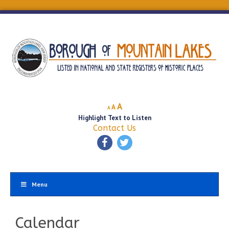
Decrease
Reset
Increase
A
A
A
font
font
Highlight Text to Listen
font
size.
size.
Contact Us
size.
Menu
Calendar