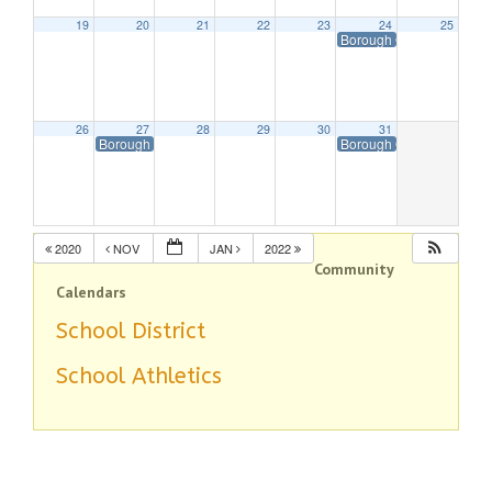
19
20
21
22
23
24
25
Borough Offices Closed 
26
27
28
29
30
31
Borough Offices Closed in Observance of Christmas
Borough Offices Closed 
2020
NOV
JAN
2022
Community
Calendars
School District
School Athletics