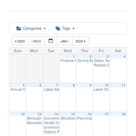
Categories
Tags
2020
NOV
JAN
2022
Sun
Mon
Tue
Wed
Thu
Fri
Sat
1
2
3
4
Finance Advisory Committee
Zoning Board Remote Meeting
Green Team Meeting
7:00 pm
7:30
11:
Rabies Clinic
5:00 pm
5
6
7
8
9
10
11
Annual Christmas Tree Lighting
Lakes Management Advisory Mtg
Laker 55 – Annual Holi
5:00 pm
7:30 pm
12
13
14
15
16
17
18
Borough Council Meeting
Economic Development Advisory Committee Meeting
Woodlands Advisory Committee Meeting
Planning Board Remote Meeting ha
6:00 pm
7:30
5:
Mountain Lakes Volunteer Appreciation & Recognition Reception
Health Commission Meeting
6:00 pm
Environmental Commission Meeting
7:30 pm
Historic Preservation Committee Meeting @ TBD
7:30 p