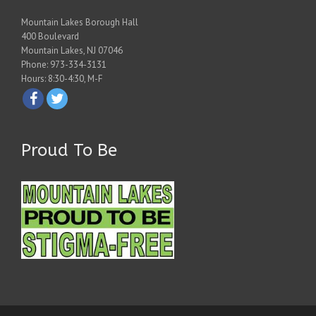
Mountain Lakes Borough Hall
400 Boulevard
Mountain Lakes, NJ 07046
Phone: 973-334-3131
Hours: 8:30-4:30, M-F
Proud To Be