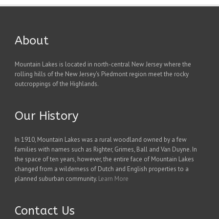
About
Mountain Lakes is located in north-central New Jersey where the
rolling hills of the New Jersey's Piedmont region meet the rocky
outcroppings of the Highlands.
Our History
In 1910, Mountain Lakes was a rural woodland owned by a few
families with names such as Righter, Grimes, Ball and Van Duyne. In
the space of ten years, however, the entire face of Mountain Lakes
changed from a wilderness of Dutch and English properties to a
planned suburban community.
Learn More
Contact Us