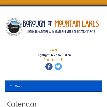
Decrease
Reset
Increase
A
A
A
font
font
Highlight Text to Listen
font
size.
size.
Contact Us
size.
Menu
Calendar