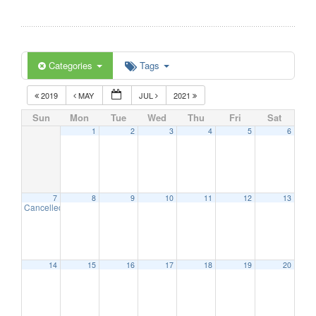
Categories
Tags
2019
MAY
JUL
2021
Sun
Mon
Tue
Wed
Thu
Fri
Sat
1
2
3
4
5
6
7
8
9
10
11
12
13
Cancelled – Art at the Esplanade
11:00 am
14
15
16
17
18
19
20