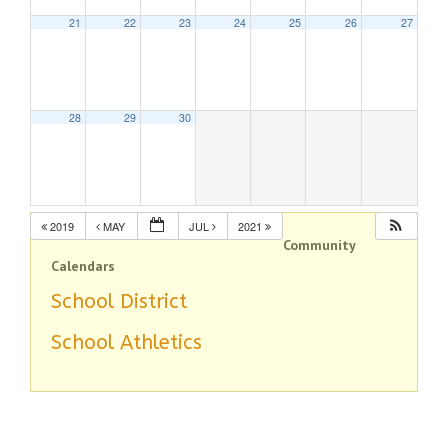
21
22
23
24
25
26
27
28
29
30
2019
MAY
JUL
2021
Community
Calendars
School District
School Athletics