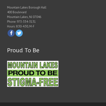
Mountain Lakes Borough Hall
400 Boulevard
Mountain Lakes, NJ 07046
Phone: 973-334-3131
Hours: 8:30-4:30, M-F
Proud To Be