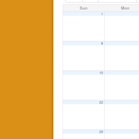
Sun
Mon
1
8
15
22
29