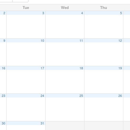
Tue
Wed
Thu
2
3
4
5
9
10
11
12
16
17
18
19
23
24
25
26
30
31