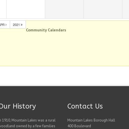
APR
2021
Community Calendars
Our History
Contact Us
n 1910, Mountain Lakes was a rural
Mountain Lakes Borough Hall
woodland owned by a few families
400 Boulevard