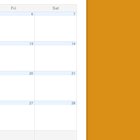
Fri
Sat
6
7
13
14
20
21
27
28