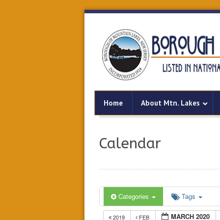
Home
About Mtn. Lakes
Calendar
Categories
Tags
MARCH 2020
2019
FEB