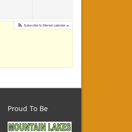
Subscribe to filtered calendar
Proud To Be