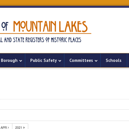
Borough
Public Safety
Committees
Schools
APR
2021