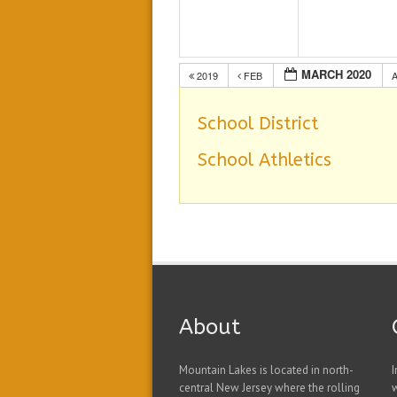
MARCH 2020
2019
FEB
School District
School Athletics
About
Mountain Lakes is located in north-
I
central New Jersey where the rolling