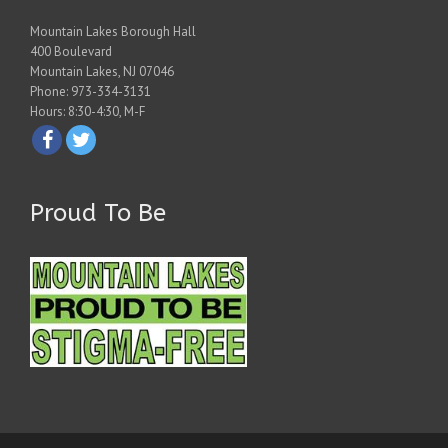
Mountain Lakes Borough Hall
400 Boulevard
Mountain Lakes, NJ 07046
Phone: 973-334-3131
Hours: 8:30-4:30, M-F
Proud To Be