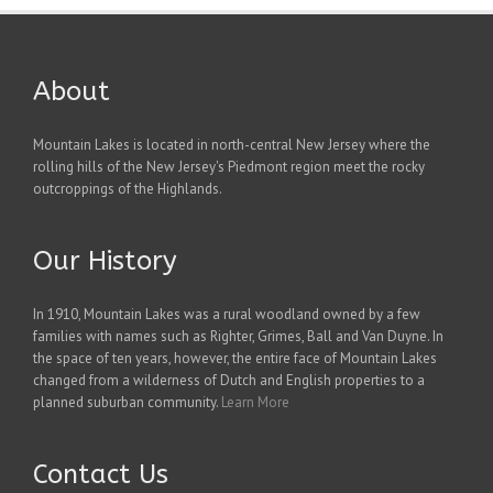
About
Mountain Lakes is located in north-central New Jersey where the
rolling hills of the New Jersey's Piedmont region meet the rocky
outcroppings of the Highlands.
Our History
In 1910, Mountain Lakes was a rural woodland owned by a few
families with names such as Righter, Grimes, Ball and Van Duyne. In
the space of ten years, however, the entire face of Mountain Lakes
changed from a wilderness of Dutch and English properties to a
planned suburban community.
Learn More
Contact Us