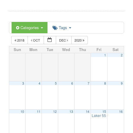
Categories
Tags
2018
OCT
DEC
2020
Sun
Mon
Tue
Wed
Thu
Fri
Sat
1
2
3
4
5
6
7
8
9
10
11
12
13
14
15
16
Laker 55 – Hearing Scre