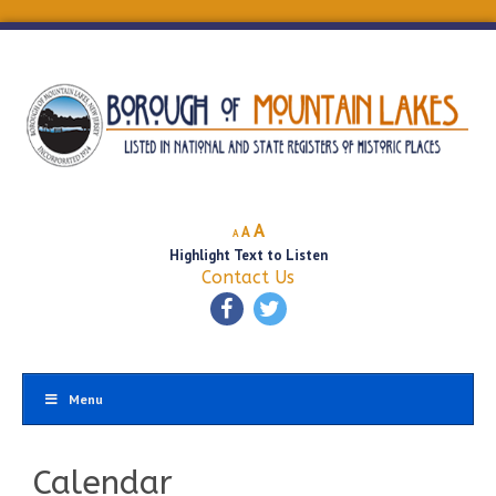
Decrease
Reset
Increase
A
A
A
font
font
Highlight Text to Listen
font
size.
size.
Contact Us
size.
Menu
Calendar