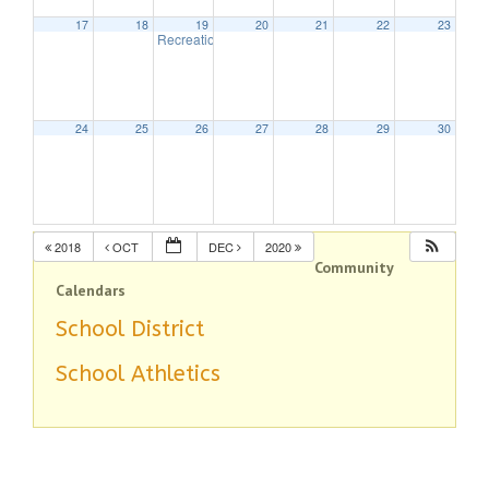
17
18
19
20
21
22
23
Recreation Commission
7:30 pm
24
25
26
27
28
29
30
2018
OCT
DEC
2020
Community
Calendars
School District
School Athletics