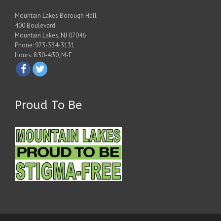
Mountain Lakes Borough Hall
400 Boulevard
Mountain Lakes, NJ 07046
Phone: 973-334-3131
Hours: 8:30-4:30, M-F
Proud To Be