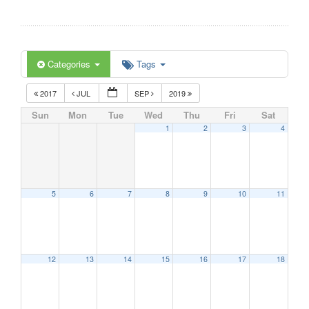
Categories
Tags
2017
JUL
SEP
2019
Sun
Mon
Tue
Wed
Thu
Fri
Sat
1
2
3
4
5
6
7
8
9
10
11
12
13
14
15
16
17
18