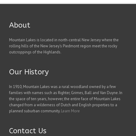
About
Mountain Lakes is located in north-central New Jersey where the
rolling hills of the New Jersey's Piedmont region meet the rocky
outcroppings of the Highlands.
Our History
In 1910, Mountain Lakes was a rural woodland owned by a few
families with names such as Righter, Grimes, Ball and Van Duyne. In
the space of ten years, however, the entire face of Mountain Lakes
changed from a wilderness of Dutch and English properties to a
planned suburban community.
Learn More
Contact Us