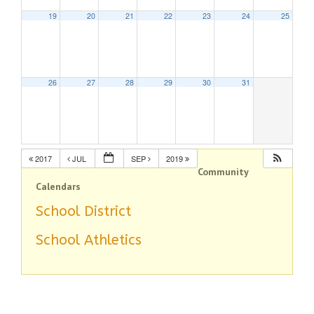
19
20
21
22
23
24
25
26
27
28
29
30
31
2017
JUL
SEP
2019
Community
Calendars
School District
School Athletics