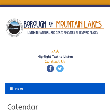
Decrease
Reset
Increase
A
A
A
font
font
Highlight Text to Listen
font
size.
size.
Contact Us
size.
Menu
Calendar