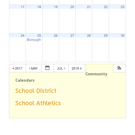
17
18
19
20
21
22
23
24
25
26
27
28
29
30
Borough Council Meeting
7:30 pm
2017
MAY
JUL
2019
Community
Calendars
School District
School Athletics