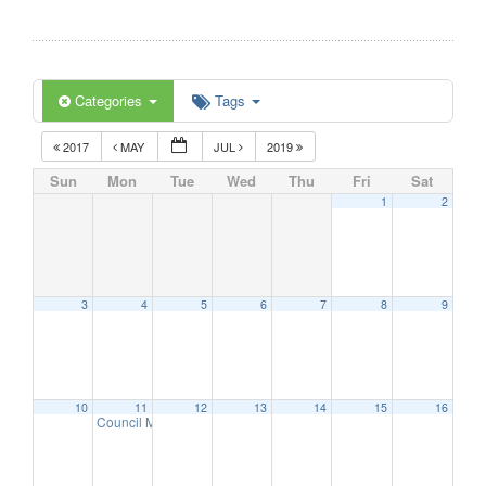
Categories
Tags
2017
MAY
JUL
2019
Sun
Mon
Tue
Wed
Thu
Fri
Sat
1
2
3
4
5
6
7
8
9
10
11
12
13
14
15
16
Council Meeting
6:30 pm