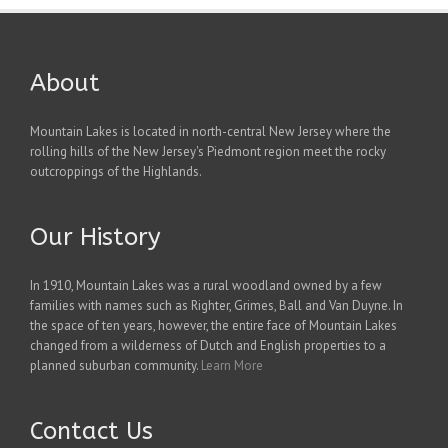
About
Mountain Lakes is located in north-central New Jersey where the
rolling hills of the New Jersey's Piedmont region meet the rocky
outcroppings of the Highlands.
Our History
In 1910, Mountain Lakes was a rural woodland owned by a few
families with names such as Righter, Grimes, Ball and Van Duyne. In
the space of ten years, however, the entire face of Mountain Lakes
changed from a wilderness of Dutch and English properties to a
planned suburban community.
Learn More
Contact Us