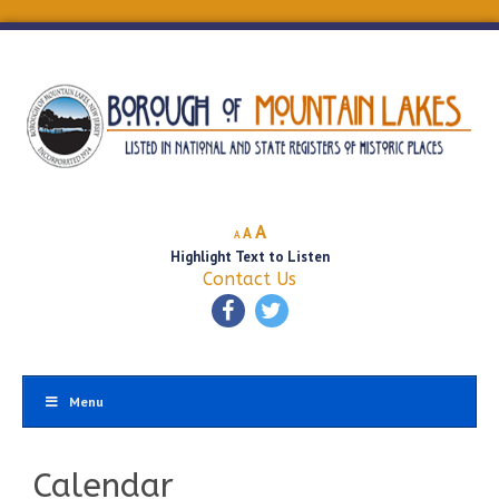
Decrease
Reset
Increase
A
A
A
font
font
Highlight Text to Listen
font
size.
size.
Contact Us
size.
Menu
Calendar