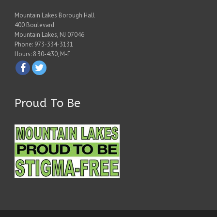
Mountain Lakes Borough Hall
400 Boulevard
Mountain Lakes, NJ 07046
Phone: 973-334-3131
Hours: 8:30-4:30, M-F
Proud To Be