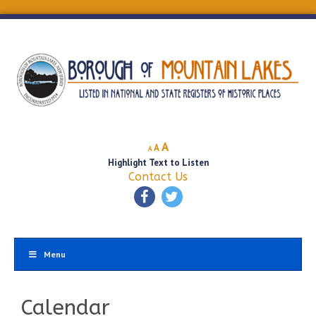
Decrease
Reset
Increase
A
A
A
font
font
Highlight Text to Listen
font
size.
size.
Contact Us
size.
Menu
Calendar