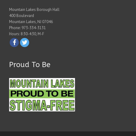
Mountain Lakes Borough Hall
400 Boulevard
Mountain Lakes, NJ 07046
Phone: 973-334-3131
Hours: 8:30-4:30, M-F
Proud To Be