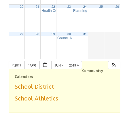
20
21
22
23
24
25
26
Health Commission Meeting
Planning Board Meeting
5:30 pm
7:30 pm
27
28
29
30
31
Council Meeting
8:00 pm
2017
APR
JUN
2019
Community
Calendars
School District
School Athletics