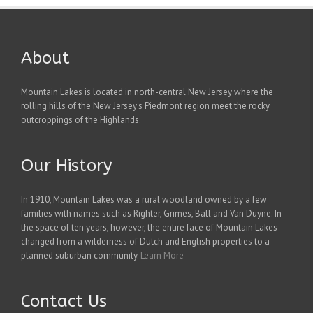
About
Mountain Lakes is located in north-central New Jersey where the
rolling hills of the New Jersey's Piedmont region meet the rocky
outcroppings of the Highlands.
Our History
In 1910, Mountain Lakes was a rural woodland owned by a few
families with names such as Righter, Grimes, Ball and Van Duyne. In
the space of ten years, however, the entire face of Mountain Lakes
changed from a wilderness of Dutch and English properties to a
planned suburban community.
Learn More
Contact Us