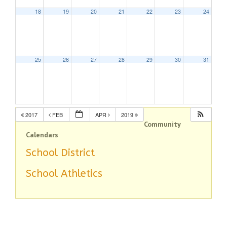
18
19
20
21
22
23
24
25
26
27
28
29
30
31
2017
FEB
APR
2019
Community
Calendars
School District
School Athletics