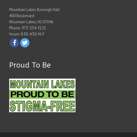
Mountain Lakes Borough Hall
400 Boulevard
Mountain Lakes, NJ 07046
Phone: 973-334-3131
Hours: 8:30-4:30, M-F
Proud To Be