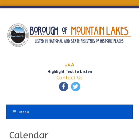
Decrease
Reset
Increase
A
A
A
font
font
Highlight Text to Listen
font
size.
size.
Contact Us
size.
Menu
Calendar