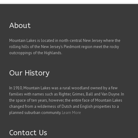
About
Mountain Lakes is located in north-central New Jersey where the
rolling hills of the New Jersey's Piedmont region meet the rocky
outcroppings of the Highlands.
Our History
In 1910, Mountain Lakes was a rural woodland owned by a few
families with names such as Righter, Grimes, Ball and Van Duyne. In
the space of ten years, however, the entire face of Mountain Lakes
changed from a wilderness of Dutch and English properties to a
planned suburban community.
Learn More
Contact Us