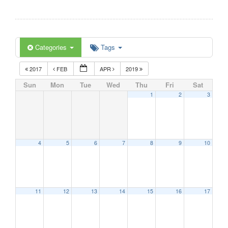
Categories
Tags
2017
FEB
APR
2019
Sun
Mon
Tue
Wed
Thu
Fri
Sat
1
2
3
4
5
6
7
8
9
10
11
12
13
14
15
16
17