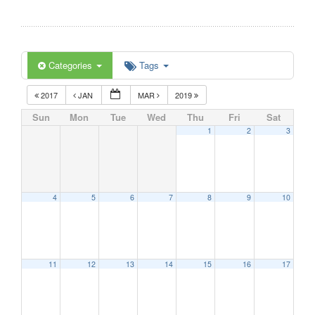
Categories
Tags
2017
JAN
MAR
2019
Sun
Mon
Tue
Wed
Thu
Fri
Sat
1
2
3
4
5
6
7
8
9
10
11
12
13
14
15
16
17