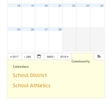
18
19
20
21
22
23
24
25
26
27
28
2017
JAN
MAR
2019
Community
Calendars
School District
School Athletics