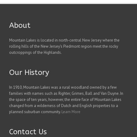
About
Mountain Lakes is located in north-central New Jersey where the
rolling hills of the New Jersey's Piedmont region meet the rocky
outcroppings of the Highlands.
Our History
In 1910, Mountain Lakes was a rural woodland owned by a few
families with names such as Righter, Grimes, Ball and Van Duyne. In
the space of ten years, however, the entire face of Mountain Lakes
changed from a wilderness of Dutch and English properties to a
planned suburban community.
Learn More
Contact Us