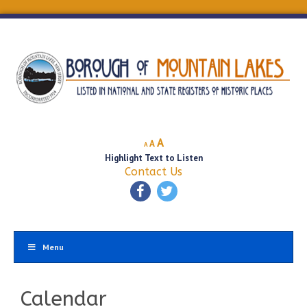
Decrease
Reset
Increase
A
A
A
font
font
Highlight Text to Listen
font
size.
size.
Contact Us
size.
Menu
Calendar