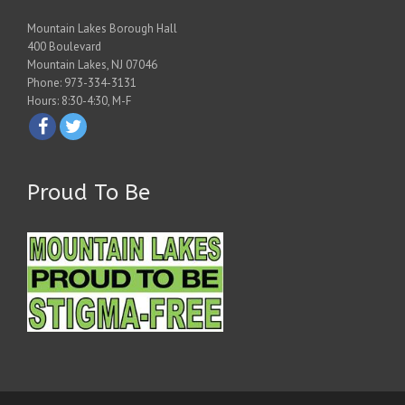
Mountain Lakes Borough Hall
400 Boulevard
Mountain Lakes, NJ 07046
Phone: 973-334-3131
Hours: 8:30-4:30, M-F
Proud To Be