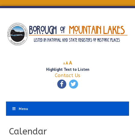
Decrease
Reset
Increase
A
A
A
font
font
Highlight Text to Listen
font
size.
size.
Contact Us
size.
Menu
Calendar