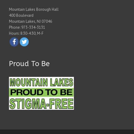
Mountain Lakes Borough Hall
400 Boulevard
Mountain Lakes, NJ 07046
Phone: 973-334-3131
Hours: 8:30-4:30, M-F
Proud To Be