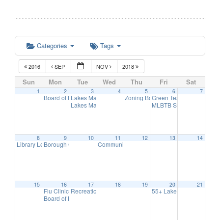
Categories
Tags
2016
SEP
NOV
2018
Sun
Mon
Tue
Wed
Thu
Fri
Sat
1
2
3
4
5
6
7
Board of Education Meeting
Lakes Management Birchwood Lake Observational Wa
Zoning Board Meeting
Green Team Meeting
7:30 pm
7:30 pm
11:
Lakes Management Advisory Mtg
MLBTB SOCCER DAY
7:30 pm
6:
8
9
10
11
12
13
14
Library Lecture Series
Borough Council Meeting
Communication Advisory Committee Meeting
3:00 pm
8:00 pm
15
16
17
18
19
20
21
Flu Clinic
Recreation Commission Meeting
55+ Lakers/ Event Series
7:00 pm
7:30 pm
Board of Education Meeting
7:30 pm