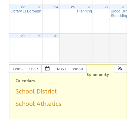
22
23
24
25
26
27
28
Library Lecture Series
Borough Council Meeting
Planning Board Meeting has been 
Blood Drive
3:00 pm
8:00 pm
8:
Shredding Da
29
30
31
2016
SEP
NOV
2018
Community
Calendars
School District
School Athletics