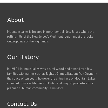
About
Mountain Lakes is located in north-central New Jersey where the
rolling hills of the New Jersey's Piedmont region meet the rocky
outcroppings of the Highlands.
Our History
In 1910, Mountain Lakes was a rural woodland owned by a few
families with names such as Righter, Grimes, Ball and Van Duyne. In
the space of ten years, however, the entire face of Mountain Lakes
changed from a wilderness of Dutch and English properties to a
planned suburban community.
Learn More
Contact Us