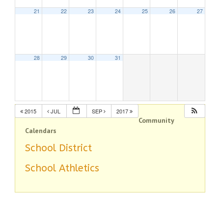
21
22
23
24
25
26
27
28
29
30
31
2015
JUL
SEP
2017
Community
Calendars
School District
School Athletics