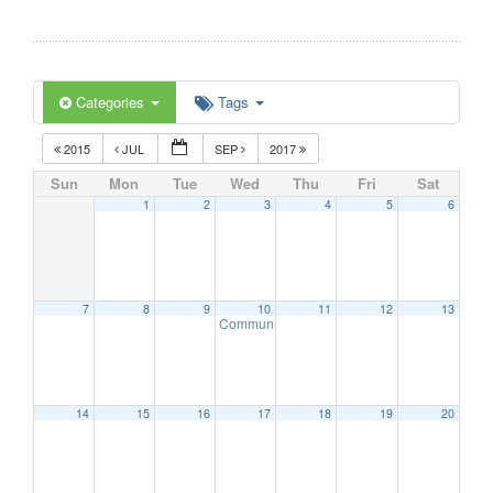
Categories
Tags
2015
JUL
SEP
2017
Sun
Mon
Tue
Wed
Thu
Fri
Sat
1
2
3
4
5
6
7
8
9
10
11
12
13
Communication Advisory Committee Meeting
14
15
16
17
18
19
20