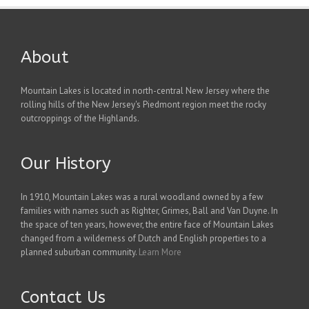
About
Mountain Lakes is located in north-central New Jersey where the
rolling hills of the New Jersey's Piedmont region meet the rocky
outcroppings of the Highlands.
Our History
In 1910, Mountain Lakes was a rural woodland owned by a few
families with names such as Righter, Grimes, Ball and Van Duyne. In
the space of ten years, however, the entire face of Mountain Lakes
changed from a wilderness of Dutch and English properties to a
planned suburban community.
Learn More
Contact Us