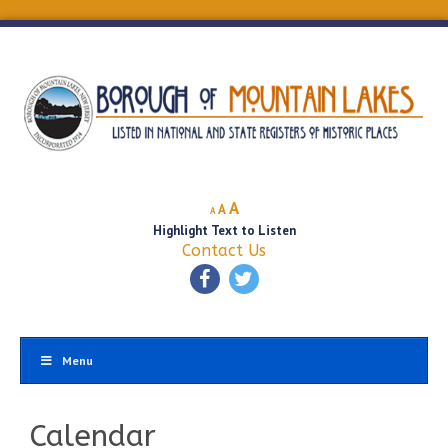
Decrease
Reset
Increase
A
A
A
font
font
Highlight Text to Listen
font
size.
size.
Contact Us
size.
Menu
Calendar