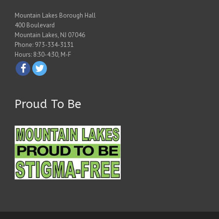
Mountain Lakes Borough Hall
400 Boulevard
Mountain Lakes, NJ 07046
Phone: 973-334-3131
Hours: 8:30-4:30, M-F
Proud To Be