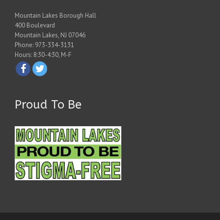
Mountain Lakes Borough Hall
400 Boulevard
Mountain Lakes, NJ 07046
Phone: 973-334-3131
Hours: 8:30-4:30, M-F
Proud To Be