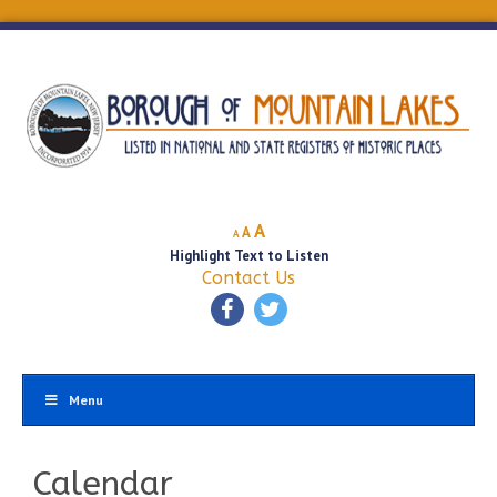
Decrease
Reset
Increase
A
A
A
font
font
Highlight Text to Listen
font
size.
size.
Contact Us
size.
Menu
Calendar