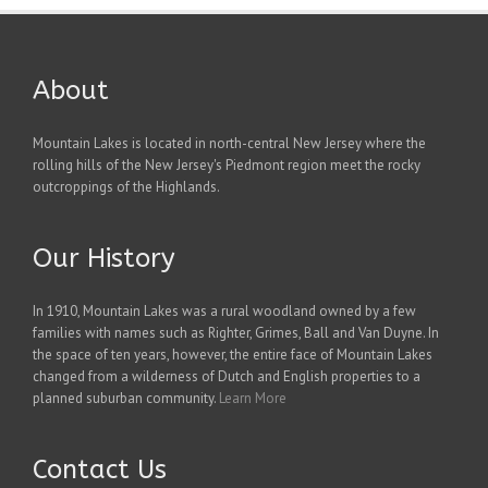
About
Mountain Lakes is located in north-central New Jersey where the
rolling hills of the New Jersey's Piedmont region meet the rocky
outcroppings of the Highlands.
Our History
In 1910, Mountain Lakes was a rural woodland owned by a few
families with names such as Righter, Grimes, Ball and Van Duyne. In
the space of ten years, however, the entire face of Mountain Lakes
changed from a wilderness of Dutch and English properties to a
planned suburban community.
Learn More
Contact Us