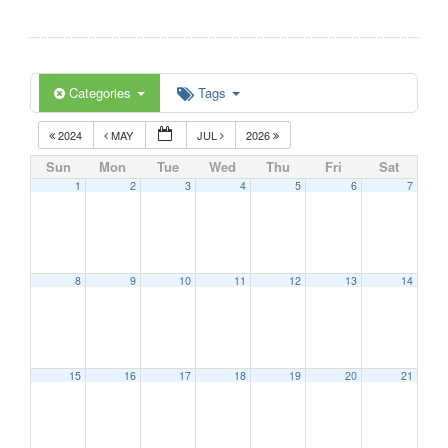
Categories
Tags
2024
MAY
JUL
2026
Sun
Mon
Tue
Wed
Thu
Fri
Sat
1
2
3
4
5
6
7
8
9
10
11
12
13
14
15
16
17
18
19
20
21