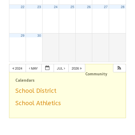
22
23
24
25
26
27
28
29
30
2024
MAY
JUL
2026
Community
Calendars
School District
School Athletics