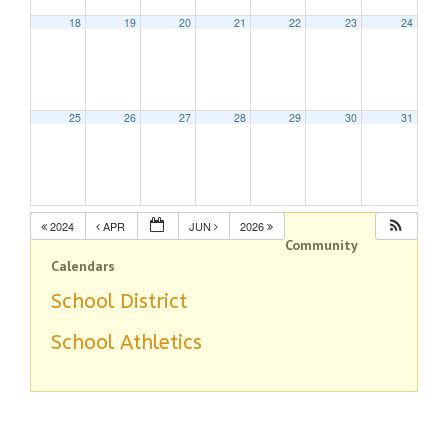
18
19
20
21
22
23
24
25
26
27
28
29
30
31
2024
APR
JUN
2026
Community
Calendars
School District
School Athletics