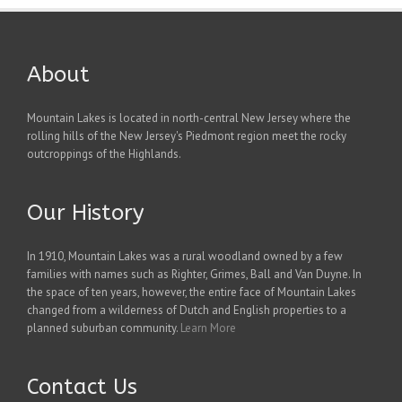
About
Mountain Lakes is located in north-central New Jersey where the
rolling hills of the New Jersey's Piedmont region meet the rocky
outcroppings of the Highlands.
Our History
In 1910, Mountain Lakes was a rural woodland owned by a few
families with names such as Righter, Grimes, Ball and Van Duyne. In
the space of ten years, however, the entire face of Mountain Lakes
changed from a wilderness of Dutch and English properties to a
planned suburban community.
Learn More
Contact Us