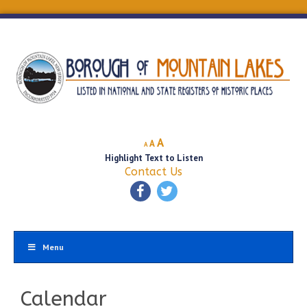
Decrease
Reset
Increase
A
A
A
font
font
Highlight Text to Listen
font
size.
size.
Contact Us
size.
Menu
Calendar