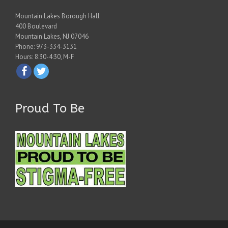
Mountain Lakes Borough Hall
400 Boulevard
Mountain Lakes, NJ 07046
Phone: 973-334-3131
Hours: 8:30-4:30, M-F
Proud To Be