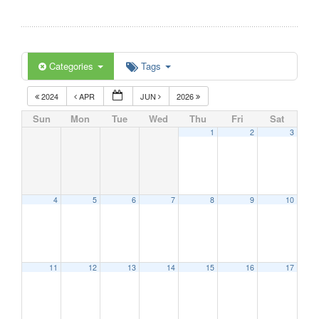
Categories
Tags
2024
APR
JUN
2026
Sun
Mon
Tue
Wed
Thu
Fri
Sat
1
2
3
4
5
6
7
8
9
10
11
12
13
14
15
16
17