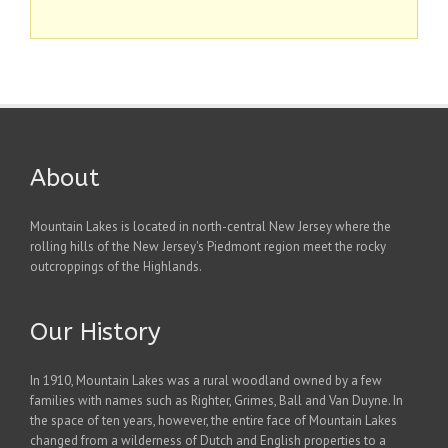
About
Mountain Lakes is located in north-central New Jersey where the
rolling hills of the New Jersey's Piedmont region meet the rocky
outcroppings of the Highlands.
Our History
In 1910, Mountain Lakes was a rural woodland owned by a few
families with names such as Righter, Grimes, Ball and Van Duyne. In
the space of ten years, however, the entire face of Mountain Lakes
changed from a wilderness of Dutch and English properties to a