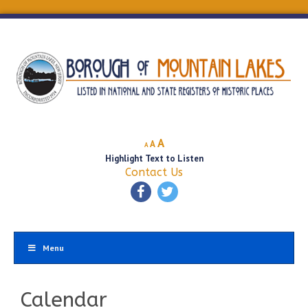
Decrease
Reset
Increase
A
A
A
font
font
Highlight Text to Listen
font
size.
size.
Contact Us
size.
Menu
Calendar