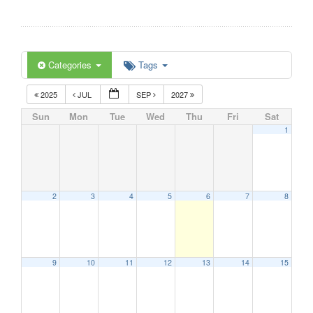
Categories
Tags
2025
JUL
SEP
2027
Sun
Mon
Tue
Wed
Thu
Fri
Sat
1
2
3
4
5
6
7
8
9
10
11
12
13
14
15