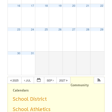
16
17
18
19
20
21
22
23
24
25
26
27
28
29
30
31
2025
JUL
SEP
2027
Community
Calendars
School District
School Athletics