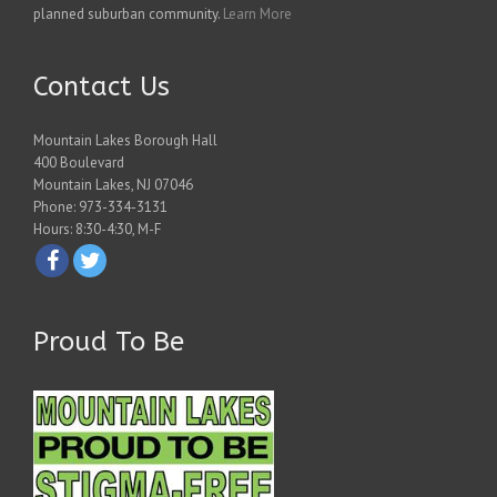
planned suburban community.
Learn More
Contact Us
Mountain Lakes Borough Hall
400 Boulevard
Mountain Lakes, NJ 07046
Phone: 973-334-3131
Hours: 8:30-4:30, M-F
Proud To Be