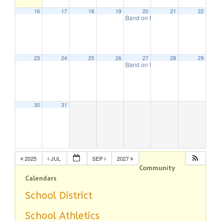
16
17
18
19
20
21
22
Band on the Beach
7:00 pm
23
24
25
26
27
28
29
Band on the Beach
7:00 pm
30
31
2025
JUL
SEP
2027
Community
Calendars
School District
School Athletics