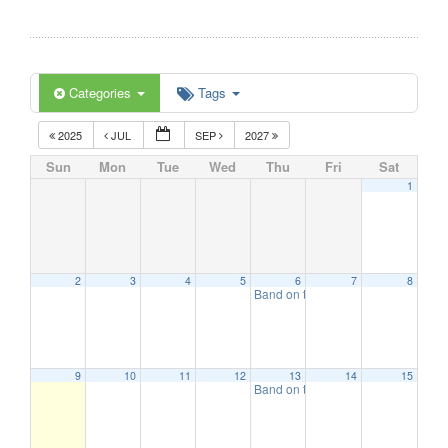
Categories
Tags
2025
JUL
SEP
2027
Sun
Mon
Tue
Wed
Thu
Fri
Sat
1
2
3
4
5
6
7
8
Band on the Beach
7:00 pm
9
10
11
12
13
14
15
Band on the Beach
7:00 pm