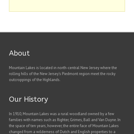
About
Mountain Lakes is located in north-central New Jersey where the
rolling hills of the New Jersey's Piedmont region meet the rocky
outcroppings of the Highlands.
Our History
In 1910, Mountain Lakes was a rural woodland owned by a few
families with names such as Righter, Grimes, Ball and Van Duyne. In
the space of ten years, however, the entire face of Mountain Lakes
changed from a wilderness of Dutch and English properties to a