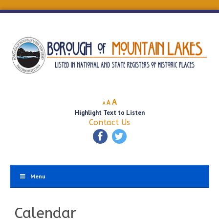
Decrease
Reset
Increase
A
A
A
font
font
Highlight Text to Listen
font
size.
size.
Contact Us
size.
Menu
Calendar