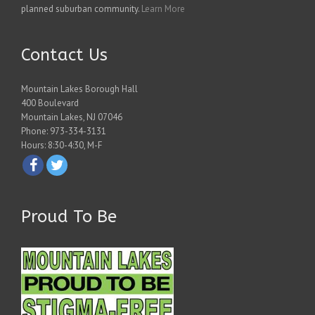
planned suburban community.
Learn More
Contact Us
Mountain Lakes Borough Hall
400 Boulevard
Mountain Lakes, NJ 07046
Phone: 973-334-3131
Hours: 8:30-4:30, M-F
Proud To Be