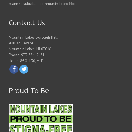
planned suburban community.
Learn More
Contact Us
Mountain Lakes Borough Hall
400 Boulevard
Mountain Lakes, NJ 07046
Phone: 973-334-3131
Hours: 8:30-4:30, M-F
Proud To Be