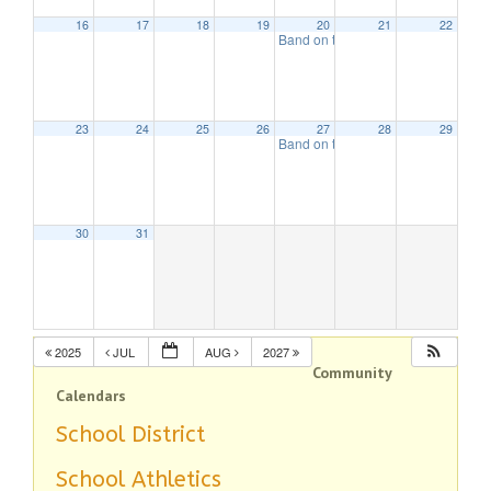
16
17
18
19
20
21
22
Band on the Beach
7:00 pm
23
24
25
26
27
28
29
Band on the Beach
7:00 pm
30
31
2025
JUL
AUG
2027
Community
Calendars
School District
School Athletics