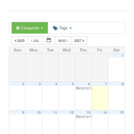
Categories
Tags
2025
JUL
AUG
2027
Sun
Mon
Tue
Wed
Thu
Fri
Sat
1
2
3
4
5
6
7
8
Band on the Beach
7:00 pm
9
10
11
12
13
14
15
Band on the Beach
7:00 pm