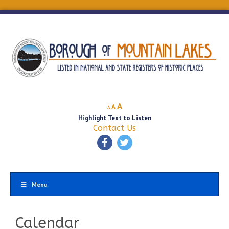
Decrease
Reset
Increase
A
A
A
font
font
Highlight Text to Listen
font
size.
size.
Contact Us
size.
Menu
Calendar