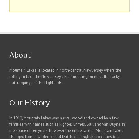
About
Mountain Lakes is located in north-central New Jersey where the
rolling hills of the New Jersey's Piedmont region meet the rocky
outcroppings of the Highlands.
Our History
In 1910, Mountain Lakes was a rural woodland owned by a few
families with names such as Righter, Grimes, Ball and Van Duyne. In
the space of ten years, however, the entire face of Mountain Lakes
changed from a wilderness of Dutch and English properties to a