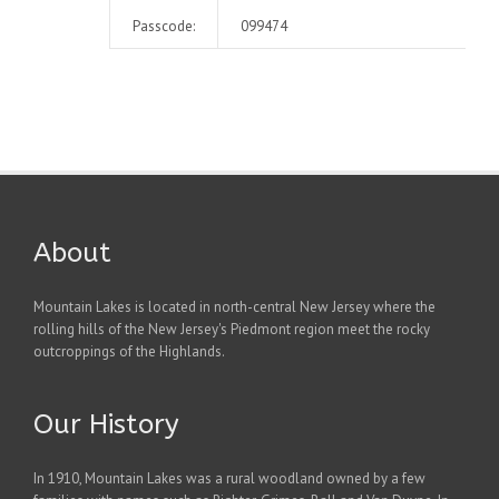
Passcode:
099474
About
Mountain Lakes is located in north-central New Jersey where the
rolling hills of the New Jersey's Piedmont region meet the rocky
outcroppings of the Highlands.
Our History
In 1910, Mountain Lakes was a rural woodland owned by a few