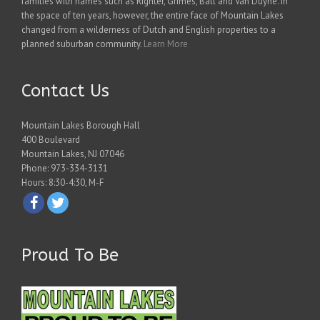
families with names such as Righter, Grimes, Ball and Van Duyne. In
the space of ten years, however, the entire face of Mountain Lakes
changed from a wilderness of Dutch and English properties to a
planned suburban community.
Learn More
Contact Us
Mountain Lakes Borough Hall
400 Boulevard
Mountain Lakes, NJ 07046
Phone: 973-334-3131
Hours: 8:30-4:30, M-F
Proud To Be