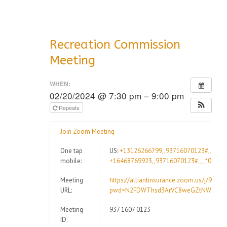
Recreation Commission
Meeting
WHEN:
02/20/2024 @ 7:30 pm – 9:00 pm
Repeats
Join Zoom Meeting
One tap
US:
+13126266799,,93716070123#,,,,*09
mobile:
+16468769923,,93716070123#,,,,*09947
Meeting
https://alliantinsurance.zoom.us/j/9371
URL:
pwd=N2FDWThsd3ArVC8weGZtNWdCRz
Meeting
937 1607 0123
ID: