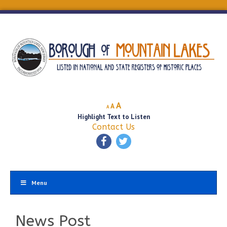
Decrease
Reset
Increase
A
A
A
font
font
Highlight Text to Listen
font
size.
size.
Contact Us
size.
Menu
News Post