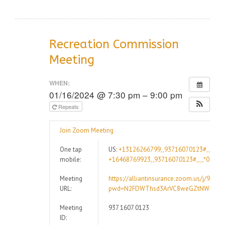
Recreation Commission
Meeting
WHEN:
01/16/2024 @ 7:30 pm – 9:00 pm
Repeats
Join Zoom Meeting
One tap
US:
+13126266799,,93716070123#,,,,*09
mobile:
+16468769923,,93716070123#,,,,*09947
Meeting
https://alliantinsurance.zoom.us/j/9371
URL:
pwd=N2FDWThsd3ArVC8weGZtNWdCRz
Meeting
937 1607 0123
ID: