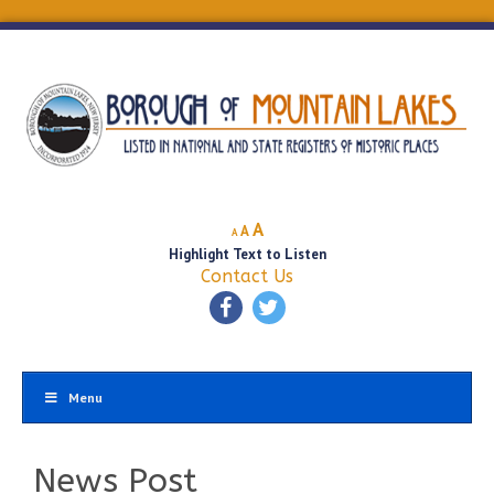
Decrease
Reset
Increase
A
A
A
font
font
Highlight Text to Listen
font
size.
size.
Contact Us
size.
Menu
News Post