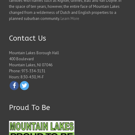
families with names such as Righter, Grimes, Ball and Van Duyne. In
the space of ten years, however, the entire face of Mountain Lakes
changed from a wilderness of Dutch and English properties to a
planned suburban community.
Learn More
Contact Us
Mountain Lakes Borough Hall
400 Boulevard
Mountain Lakes, NJ 07046
Phone: 973-334-3131
Hours: 8:30-4:30, M-F
Proud To Be