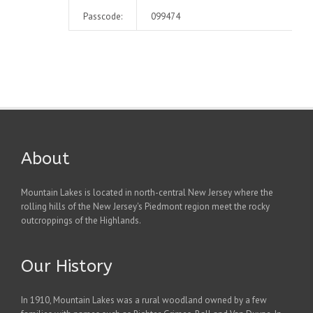
Passcode:
099474
About
Mountain Lakes is located in north-central New Jersey where the
rolling hills of the New Jersey's Piedmont region meet the rocky
outcroppings of the Highlands.
Our History
In 1910, Mountain Lakes was a rural woodland owned by a few