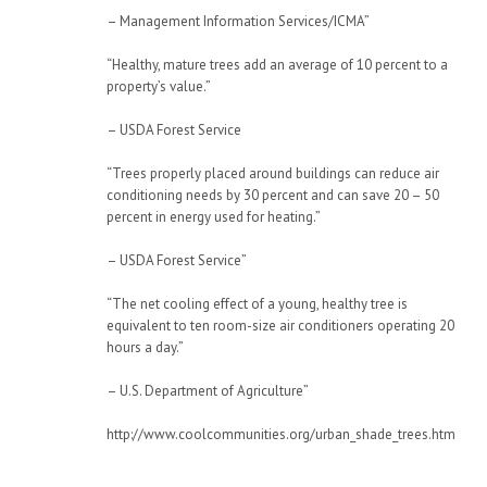
– Management Information Services/ICMA”
“Healthy, mature trees add an average of 10 percent to a
property’s value.”
– USDA Forest Service
“Trees properly placed around buildings can reduce air
conditioning needs by 30 percent and can save 20 – 50
percent in energy used for heating.”
– USDA Forest Service”
“The net cooling effect of a young, healthy tree is
equivalent to ten room-size air conditioners operating 20
hours a day.”
– U.S. Department of Agriculture”
http://www.coolcommunities.org/urban_shade_trees.htm