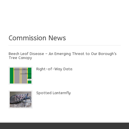
Commission News
Beech Leaf Disease – An Emerging Threat to Our Borough’s
Tree Canopy
Right-of-Way Data
Spotted Lanternfly