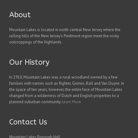
About
Mountain Lakes is located in north-central New Jersey where the
rolling hills of the New Jersey's Piedmont region meet the rocky
outcroppings of the Highlands.
Our History
In 1910, Mountain Lakes was a rural woodland owned by a few
families with names such as Righter, Grimes, Ball and Van Duyne. In
the space of ten years, however, the entire face of Mountain Lakes
changed from a wilderness of Dutch and English properties to a
planned suburban community.
Learn More
Contact Us
Mountain Lakes Borough Hall