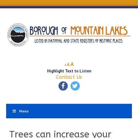
Decrease
Reset
Increase
A
A
A
font
font
Highlight Text to Listen
font
size.
size.
Contact Us
size.
Menu
Trees can increase your