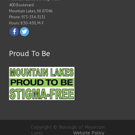
400 Boulevard
Mountain Lakes, NJ 07046
Phone: 973-334-3131
Hours: 8:30-4:30, M-F
Proud To Be
Copyright © Borough of Mountain
Lakes
Website Policy