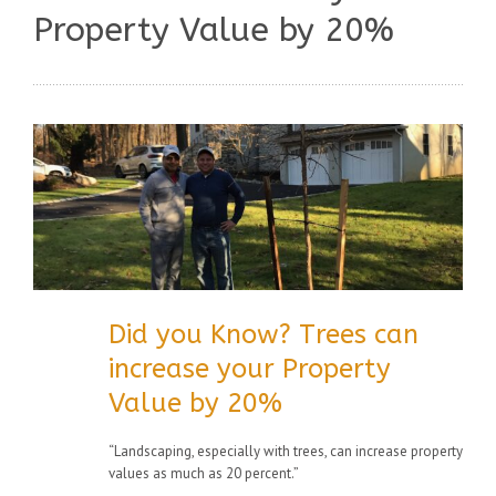
Property Value by 20%
Did you Know? Trees can
increase your Property
Value by 20%
“Landscaping, especially with trees, can increase property
values as much as 20 percent.”