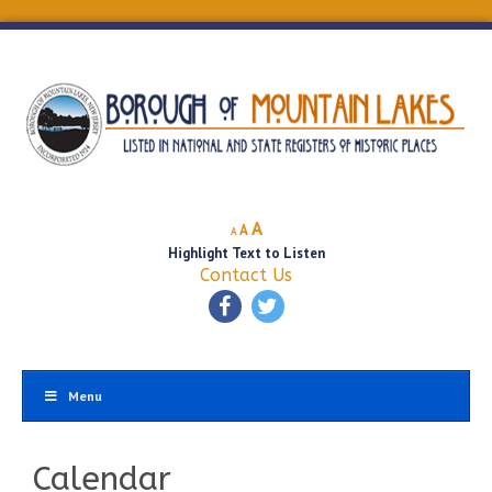
Decrease
Reset
Increase
A
A
A
font
font
Highlight Text to Listen
font
size.
size.
Contact Us
size.
Menu
Calendar