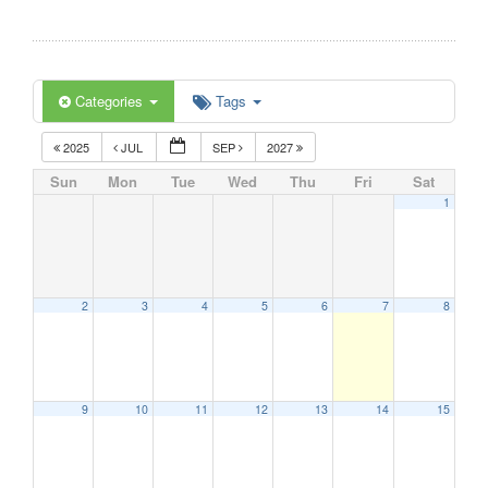
Categories
Tags
2025
JUL
SEP
2027
Sun
Mon
Tue
Wed
Thu
Fri
Sat
1
2
3
4
5
6
7
8
9
10
11
12
13
14
15