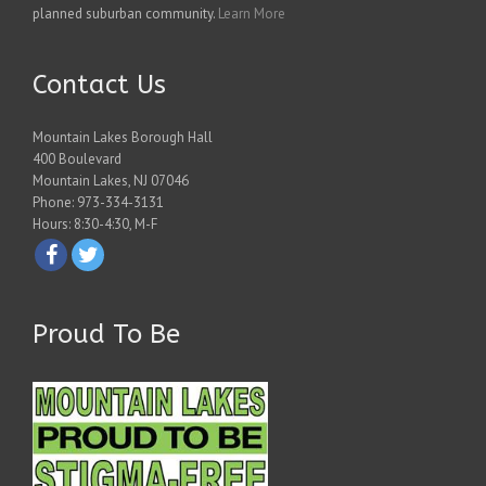
planned suburban community.
Learn More
Contact Us
Mountain Lakes Borough Hall
400 Boulevard
Mountain Lakes, NJ 07046
Phone: 973-334-3131
Hours: 8:30-4:30, M-F
Proud To Be