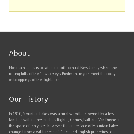
About
Mountain Lakes is located in north-central New Jersey where the
rolling hills of the New Jersey's Piedmont region meet the rocky
outcroppings of the Highlands.
Our History
In 1910, Mountain Lakes was a rural woodland owned by a few
families with names such as Righter, Grimes, Ball and Van Duyne. In
the space of ten years, however, the entire face of Mountain Lakes
changed from a wilderness of Dutch and English properties to a