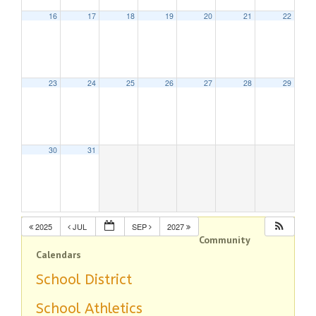
16
17
18
19
20
21
22
23
24
25
26
27
28
29
30
31
2025
JUL
SEP
2027
Community
Calendars
School District
School Athletics