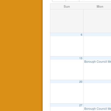
Sun
Mon
6
13
Borough Council M
20
27
Borough Council M