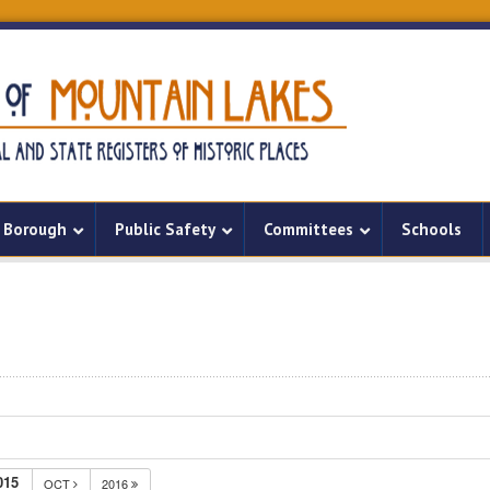
Borough
Public Safety
Committees
Schools
015
OCT
2016