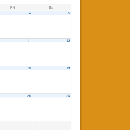
Fri
Sat
4
5
pm
11
12
18
19
m
25
26
 be held at the Mountain Lakes High School Auditorium
7:30 pm