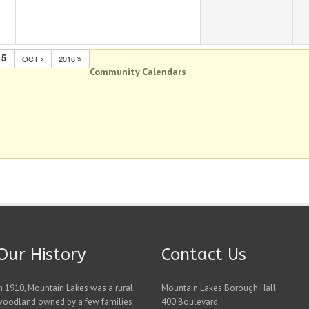
15
OCT
2016
Community Calendars
Our History
Contact Us
n 1910, Mountain Lakes was a rural
Mountain Lakes Borough Hall
woodland owned by a few families
400 Boulevard