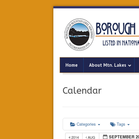
Home
About Mtn. Lakes
Calendar
Categories
Tags
SEPTEMBER 2
2014
AUG