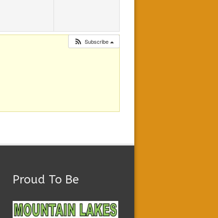
Subscribe
Proud To Be