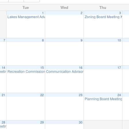
Tue
Wed
Thu
1
2
3
Lakes Management Advisory Mtg
Zoning Board Meeting
7:30 pm
7:30 
7
8
9
10
14
15
16
17
eeting
Recreation Commission Meeting
Communication Advisory Committee Meeting
8:00 pm
7:30 pm
8:00 p
21
22
23
24
Planning Board Meeting will
28
29
30
eeting
8:00 pm