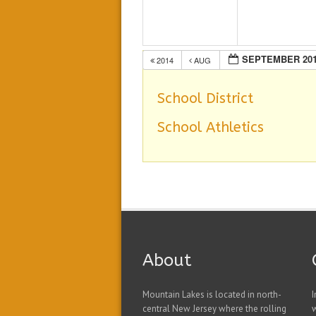
SEPTEMBER 20
2014
AUG
School District
School Athletics
About
Mountain Lakes is located in north-
I
central New Jersey where the rolling