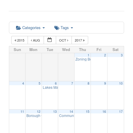
Categories
Tags
2015
AUG
OCT
2017
Sun
Mon
Tue
Wed
Thu
Fri
Sat
1
2
3
Zoning Board Meeting
7:30 pm
4
5
6
7
8
9
10
Lakes Management Advisory Mtg
7:30 pm
11
12
13
14
15
16
17
Borough Council Meeting
Communication Advisory Committee Meeting
8:00 pm