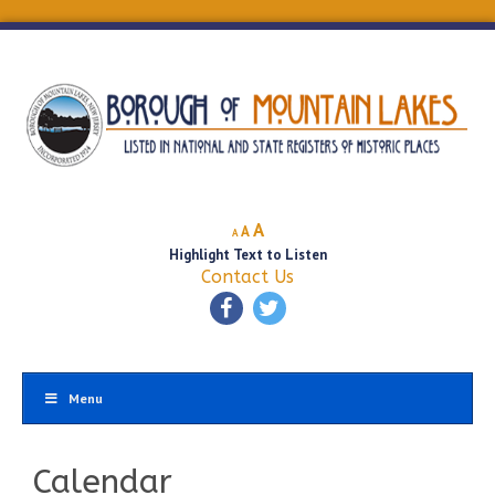
Decrease
Reset
Increase
A
A
A
font
font
Highlight Text to Listen
font
size.
size.
Contact Us
size.
Menu
Calendar