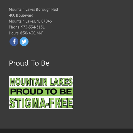
Mountain Lakes Borough Hall
400 Boulevard
Mountain Lakes, NJ 07046
Phone: 973-334-3131
Hours: 8:30-4:30, M-F
Proud To Be