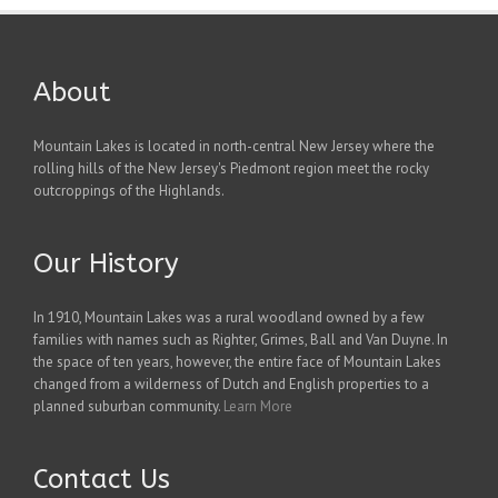
About
Mountain Lakes is located in north-central New Jersey where the
rolling hills of the New Jersey's Piedmont region meet the rocky
outcroppings of the Highlands.
Our History
In 1910, Mountain Lakes was a rural woodland owned by a few
families with names such as Righter, Grimes, Ball and Van Duyne. In
the space of ten years, however, the entire face of Mountain Lakes
changed from a wilderness of Dutch and English properties to a
planned suburban community.
Learn More
Contact Us