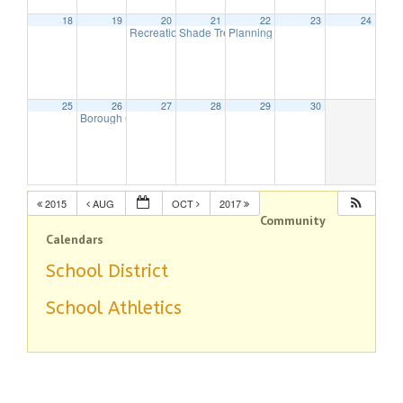
18
19
20
21
22
23
24
Recreation Commission Meeting
Shade Tree Meeting
Planning Board Meeting will be hel
6:00 pm
7:30 pm
25
26
27
28
29
30
Borough Council Meeting
8:00 pm
2015
AUG
OCT
2017
Community
Calendars
School District
School Athletics