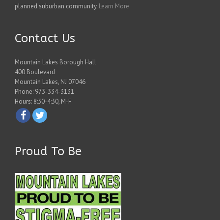
planned suburban community.
Learn More
Contact Us
Mountain Lakes Borough Hall
400 Boulevard
Mountain Lakes, NJ 07046
Phone: 973-334-3131
Hours: 8:30-4:30, M-F
Proud To Be