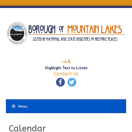
Decrease
Reset
Increase
A
A
A
font
font
Highlight Text to Listen
font
size.
size.
Contact Us
size.
Menu
Calendar