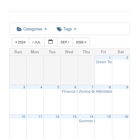
Categories
Tags
2024
JUL
SEP
2026
Sun
Mon
Tue
Wed
Thu
Fri
Sat
1
2
Green Team Meeting
11:
3
4
5
6
7
8
9
Finance Advisory Committee
Zoning Board Meeting
Affordable Housing Meet
7:00 pm
7:30 pm
10
11
12
13
14
15
16
Summer Band – The Long Hill Stri