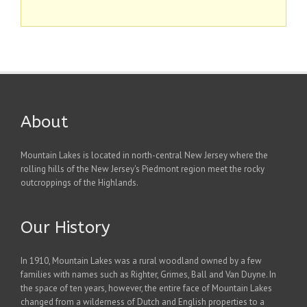
About
Mountain Lakes is located in north-central New Jersey where the
rolling hills of the New Jersey's Piedmont region meet the rocky
outcroppings of the Highlands.
Our History
In 1910, Mountain Lakes was a rural woodland owned by a few
families with names such as Righter, Grimes, Ball and Van Duyne. In
the space of ten years, however, the entire face of Mountain Lakes
changed from a wilderness of Dutch and English properties to a