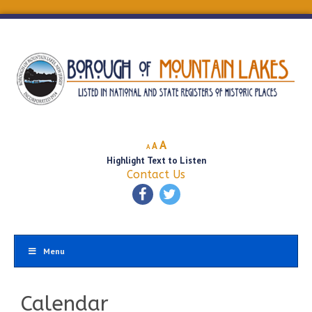
Decrease
Reset
Increase
A
A
A
font
font
Highlight Text to Listen
font
size.
size.
Contact Us
size.
Menu
Calendar