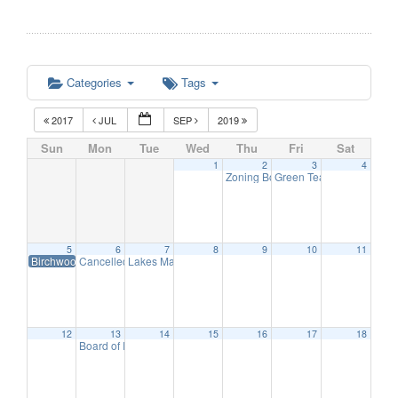
Categories
Tags
2017
JUL
SEP
2019
Sun
Mon
Tue
Wed
Thu
Fri
Sat
1
2
3
4
Zoning Board Meeting
Green Team Meeting
7:30 pm
11:
5
6
7
8
9
10
11
Birchwood Beach-Last Day for Lifeguards
Cancelled Economic Development Advisory Committee Meeting
Lakes Management Advisory Mtg
7:30 pm
6
12
13
14
15
16
17
18
Board of Education Meeting
7:30 pm