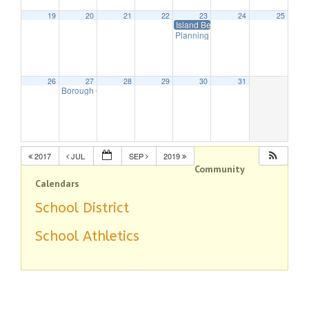
19
20
21
22
23
24
25
Island Beach-Last Day For Lifegua
Planning Board Meeting Cancelled
26
27
28
29
30
31
Borough Council Meeting
7:30 pm
2017
JUL
SEP
2019
Community
Calendars
School District
School Athletics