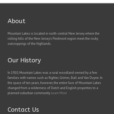
About
Mountain Lakes is located in north-central New Jersey where the
rolling hills of the New Jersey's Piedmont region meet the rocky
outcroppings of the Highlands.
Our History
In 1910, Mountain Lakes was a rural woodland owned by a few
families with names such as Righter, Grimes, Ball and Van Duyne. In
the space of ten years, however, the entire face of Mountain Lakes
changed from a wilderness of Dutch and English properties to a
planned suburban community.
Learn More
Contact Us