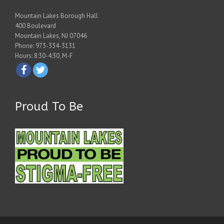
Mountain Lakes Borough Hall
400 Boulevard
Mountain Lakes, NJ 07046
Phone: 973-334-3131
Hours: 8:30-4:30, M-F
Proud To Be