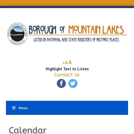
Decrease
Reset
Increase
A
A
A
font
font
Highlight Text to Listen
font
size.
size.
Contact Us
size.
Menu
Calendar