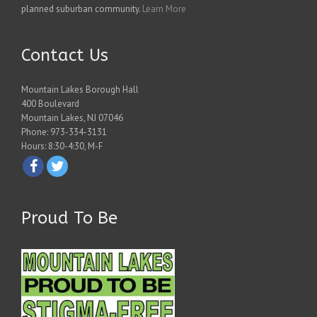
planned suburban community.
Learn More
Contact Us
Mountain Lakes Borough Hall
400 Boulevard
Mountain Lakes, NJ 07046
Phone: 973-334-3131
Hours: 8:30-4:30, M-F
Proud To Be