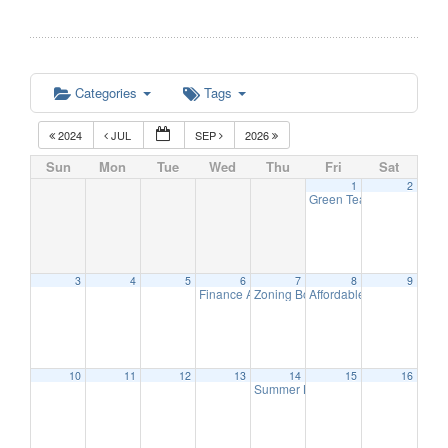
Categories
Tags
2024
JUL
SEP
2026
Sun
Mon
Tue
Wed
Thu
Fri
Sat
1
2
Green Team Meeting
11:
3
4
5
6
7
8
9
Finance Advisory Committee
Zoning Board Meeting
Affordable Housing Meet
7:00 pm
7:30 pm
10
11
12
13
14
15
16
Summer Band – The Long Hill Stri