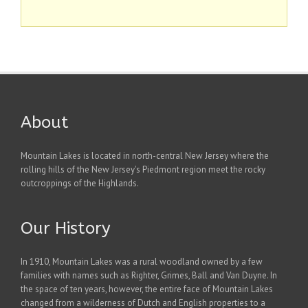
About
Mountain Lakes is located in north-central New Jersey where the
rolling hills of the New Jersey's Piedmont region meet the rocky
outcroppings of the Highlands.
Our History
In 1910, Mountain Lakes was a rural woodland owned by a few
families with names such as Righter, Grimes, Ball and Van Duyne. In
the space of ten years, however, the entire face of Mountain Lakes
changed from a wilderness of Dutch and English properties to a