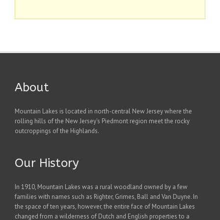
About
Mountain Lakes is located in north-central New Jersey where the
rolling hills of the New Jersey's Piedmont region meet the rocky
outcroppings of the Highlands.
Our History
In 1910, Mountain Lakes was a rural woodland owned by a few
families with names such as Righter, Grimes, Ball and Van Duyne. In
the space of ten years, however, the entire face of Mountain Lakes
changed from a wilderness of Dutch and English properties to a