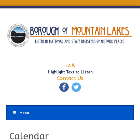
Decrease
Reset
Increase
A
A
A
font
font
Highlight Text to Listen
font
size.
size.
Contact Us
size.
Menu
Calendar