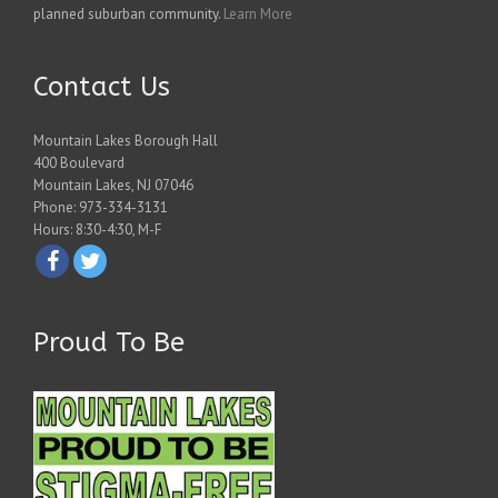
planned suburban community.
Learn More
Contact Us
Mountain Lakes Borough Hall
400 Boulevard
Mountain Lakes, NJ 07046
Phone: 973-334-3131
Hours: 8:30-4:30, M-F
Proud To Be