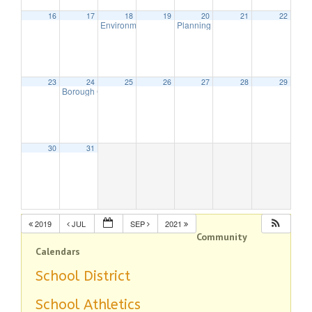
16
17
18
19
20
21
22
Environmental Commission Meeting
Planning Board Meeting Is Cancel
7:30 pm
23
24
25
26
27
28
29
Borough Council Meeting
7:30 pm
30
31
2019
JUL
SEP
2021
Community
Calendars
School District
School Athletics