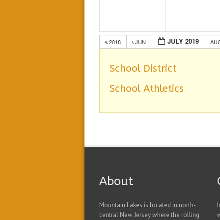
JULY 2019
2018
JUN
AU
School District
School Athletics
About
Mountain Lakes is located in north-
I
central New Jersey where the rolling