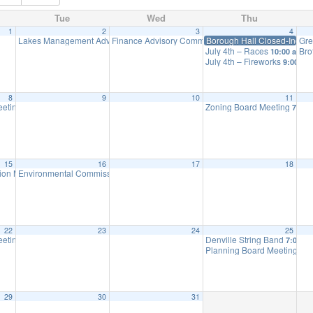
Tue
Wed
Thu
1
2
3
4
Lakes Management Advisory Mtg
Finance Advisory Committee
Borough Hall Closed-Inde
Gre
7:30 pm
7:30 pm
July 4th – Races
Bro
10:00 am
July 4th – Fireworks
9:00 pm
8
9
10
11
eeting
Zoning Board Meeting
7:30 pm
7:30 
15
16
17
18
ion Meeting
Environmental Commission Meeting
6:30 pm
7:30 pm
22
23
24
25
eeting
Denville String Band
7:30 pm
7:00 p
Planning Board Meeting is 
29
30
31