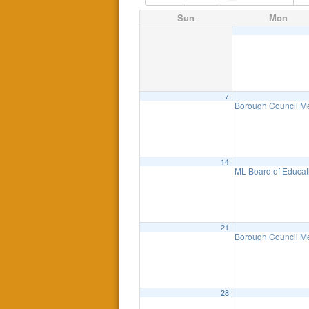
Sun
Mon
7
Borough Council M
14
ML Board of Educat
21
Borough Council M
28