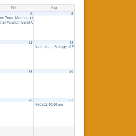
Fri
Sat
5
6
pendence Day
en Team Meeting
11:00 am
ther Wisdom Band Concert
7:00 pm
12
13
Naturalist – Biology of Fresh Water
pm
10:00 am
19
20
26
27
Regatta
m
10:00 am
cancelled
7:30 pm