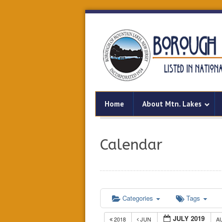
Home
About Mtn. Lakes
Calendar
Categories
Tags
JULY 2019
2018
JUN
A