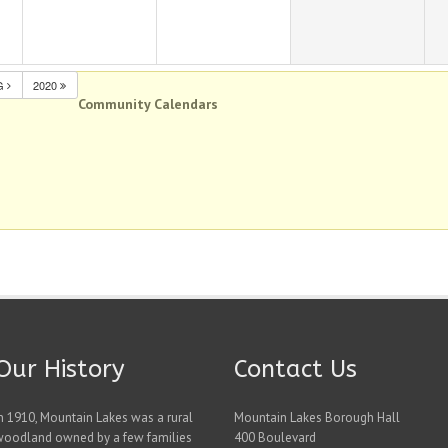
G
2020
Community Calendars
Our History
Contact Us
n 1910, Mountain Lakes was a rural
Mountain Lakes Borough Hall
woodland owned by a few families
400 Boulevard