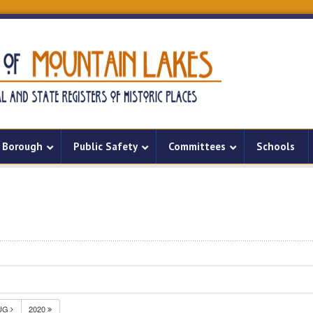
Borough
Public Safety
Committees
Schools
UG
2020