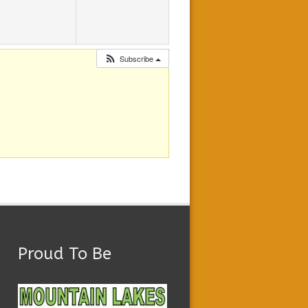
Subscribe
Proud To Be