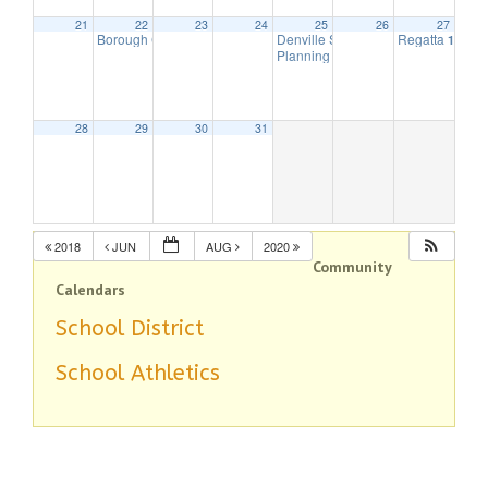
21
22
23
24
25
26
27
Borough Council Meeting
Denville String Band
Regatta
7:30 pm
7:00 pm
10:00 
Planning Board Meeting is cancell
28
29
30
31
2018
JUN
AUG
2020
Community
Calendars
School District
School Athletics