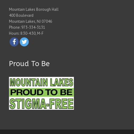
Mountain Lakes Borough Hall
400 Boulevard
Mountain Lakes, NJ 07046
Phone: 973-334-3131
Hours: 8:30-4:30, M-F
Proud To Be