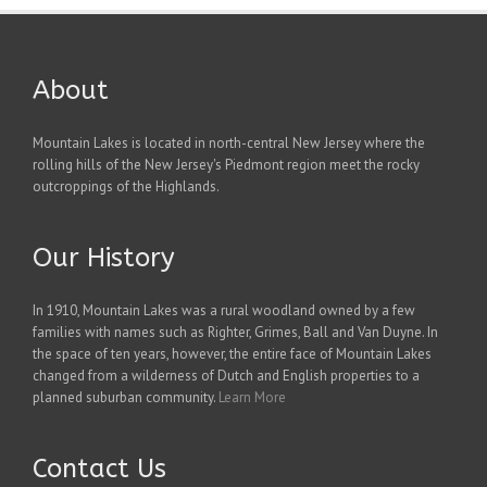
About
Mountain Lakes is located in north-central New Jersey where the
rolling hills of the New Jersey's Piedmont region meet the rocky
outcroppings of the Highlands.
Our History
In 1910, Mountain Lakes was a rural woodland owned by a few
families with names such as Righter, Grimes, Ball and Van Duyne. In
the space of ten years, however, the entire face of Mountain Lakes
changed from a wilderness of Dutch and English properties to a
planned suburban community.
Learn More
Contact Us