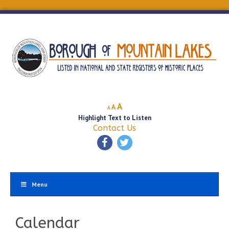
Decrease
Reset
Increase
A
A
A
font
font
Highlight Text to Listen
font
size.
size.
Contact Us
size.
Menu
Calendar