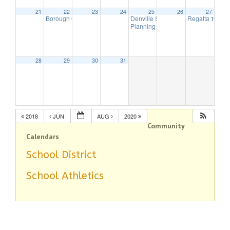
21
22
23
24
25
26
27
Borough Council Meeting
Denville String Band
Regatta
7:30 pm
7:00 pm
10:00 
Planning Board Meeting is cancell
28
29
30
31
2018
JUN
AUG
2020
Community
Calendars
School District
School Athletics