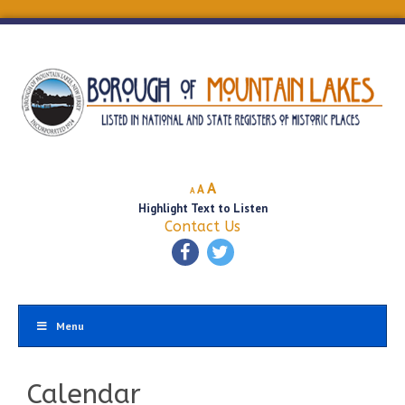
Decrease
Reset
Increase
A
A
A
font
font
Highlight Text to Listen
font
size.
size.
Contact Us
size.
Menu
Calendar