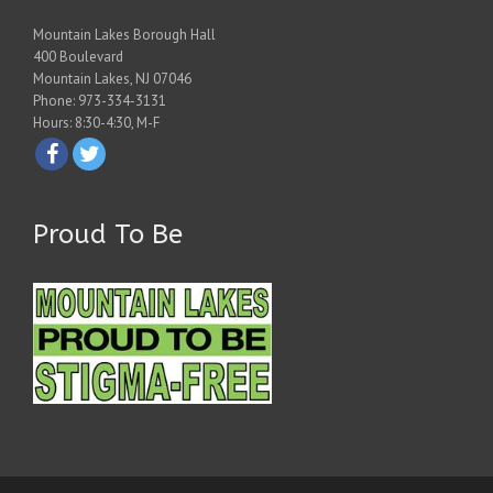
Mountain Lakes Borough Hall
400 Boulevard
Mountain Lakes, NJ 07046
Phone: 973-334-3131
Hours: 8:30-4:30, M-F
Proud To Be