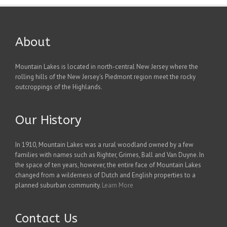
About
Mountain Lakes is located in north-central New Jersey where the
rolling hills of the New Jersey's Piedmont region meet the rocky
outcroppings of the Highlands.
Our History
In 1910, Mountain Lakes was a rural woodland owned by a few
families with names such as Righter, Grimes, Ball and Van Duyne. In
the space of ten years, however, the entire face of Mountain Lakes
changed from a wilderness of Dutch and English properties to a
planned suburban community.
Learn More
Contact Us